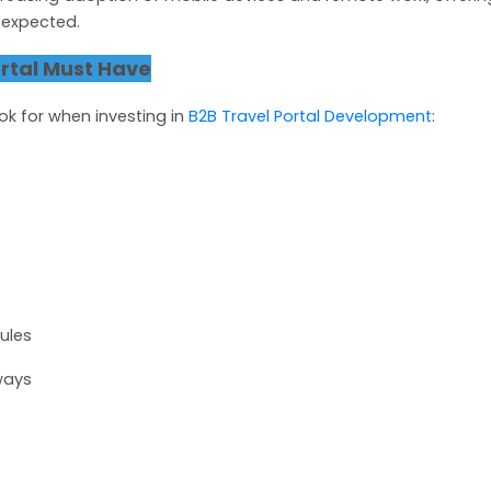
s expected.
rtal Must Have
ok for when investing in
B2B Travel Portal Development
:
ules
ways