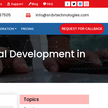
Us
Support
Blog
FAQ
-37505
info@srdvtechnologies.com
TEGRATION
PRICING
REQUEST FOR CALLBACK
al Development in
Topics