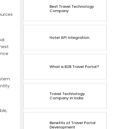
Best Travel Technology
Company
ources
Hotel API Integration
nal
ghest
ence
What is B2B Travel Portal?
ystem.
tity.
Travel Technology
Company in India
ble,
Benefits of Travel Portal
Development