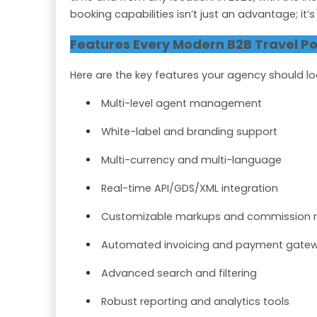
booking capabilities isn’t just an advantage; it’
Features Every Modern B2B Travel Po
Here are the key features your agency should lo
Multi-level agent management
White-label and branding support
Multi-currency and multi-language
Real-time API/GDS/XML integration
Customizable markups and commission r
Automated invoicing and payment gate
Advanced search and filtering
Robust reporting and analytics tools