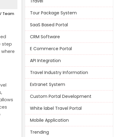
Travel
Tour Package System
V Team
SaaS Based Portal
sed
CRM Software
e step
E Commerce Portal
s where
API Integration
Travel Industry Information
Extranet System
vel
,
Custom Portal Development
 allows
ces
White label Travel Portal
e
Mobile Application
Trending