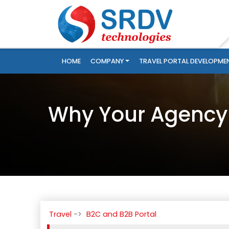
HOME
COMPANY
TRAVEL PORTAL DEVELOPME
Why Your Agency 
Travel
B2C and B2B Portal