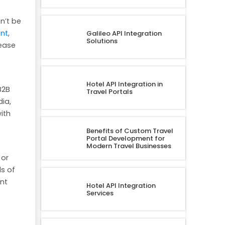
n’t be
ent
,
Galileo API Integration
Solutions
rease
Hotel API Integration in
B2B
Travel Portals
ia,
ith
Benefits of Custom Travel
Portal Development for
Modern Travel Businesses
 or
s of
ent
Hotel API Integration
Services