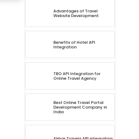
Advantages of Travel
Website Development
Benefits of Hotel API
Integration
TBO API Integration for
Online Travel Agency
Best Online Travel Portal
Development Company in
India
Akbar Travels API integration