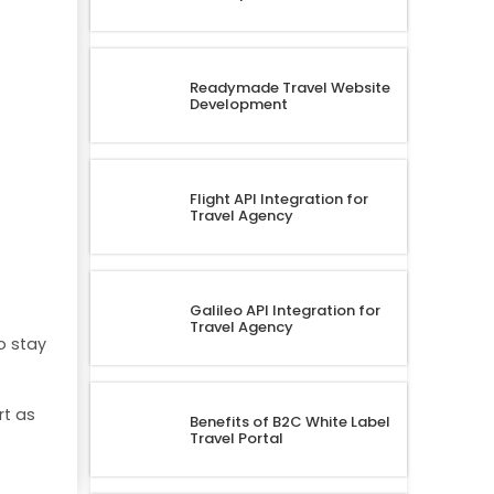
Readymade Travel Website
Development
Flight API Integration for
Travel Agency
Galileo API Integration for
Travel Agency
o stay
rt as
Benefits of B2C White Label
Travel Portal