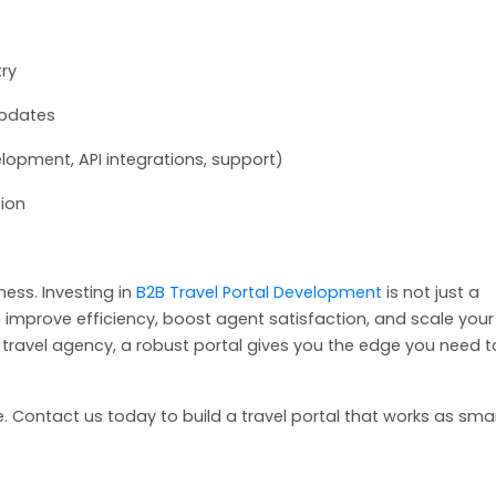
try
updates
lopment, API integrations, support)
sion
ness. Investing in
B2B Travel Portal Development
is not just a
 improve efficiency, boost agent satisfaction, and scale your
d travel agency, a robust portal gives you the edge you need t
 Contact us today to build a travel portal that works as sma