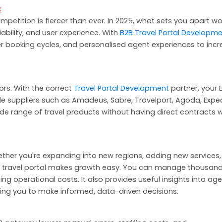
:
petition is fiercer than ever. In 2025, what sets you apart wo
eliability, and user experience. With
B2B Travel Portal Developm
er booking cycles, and personalised agent experiences to inc
dors. With the correct
Travel Portal Development
partner, your 
e suppliers such as Amadeus, Sabre, Travelport, Agoda, Exped
de range of travel products without having direct contracts w
 Whether you're expanding into new regions, adding new services,
 travel portal makes growth easy. You can manage thousand
g operational costs. It also provides useful insights into ag
owing you to make informed, data-driven decisions.