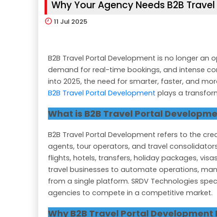
Why Your Agency Needs B2B Travel 
11
Jul 2025
B2B Travel Portal Development is no longer an op
demand for real-time bookings, and intense com
into 2025, the need for smarter, faster, and mo
B2B Travel Portal Development
plays a transform
What is B2B Travel Portal Developm
B2B Travel Portal Development refers to the creat
agents, tour operators, and travel consolidators
flights, hotels, transfers, holiday packages, vis
travel businesses to automate operations, ma
from a single platform. SRDV Technologies specia
agencies to compete in a competitive market.
Why B2B Travel Portal Development 