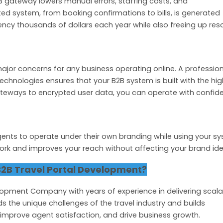
 gateway lowers manual errors, staffing costs, and
ed system, from booking confirmations to bills, is generated
ency thousands of dollars each year while also freeing up res
major concerns for any business operating online. A professio
echnologies ensures that your B2B system is built with the hi
teways to encrypted user data, you can operate with confid
gents to operate under their own branding while using your s
ork and improves your reach without affecting your brand iden
2B Travel Portal Development?
lopment Company with years of experience in delivering scala
s the unique challenges of the travel industry and builds
 improve agent satisfaction, and drive business growth.