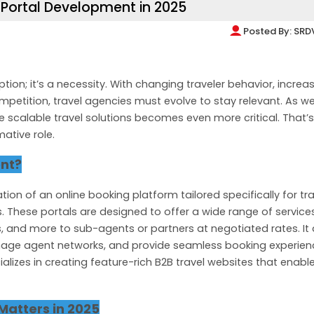
Portal Development in 2025
Posted By:
SRD
tion; it’s a necessity. With changing traveler behavior, increa
petition, travel agencies must evolve to stay relevant. As w
re scalable travel solutions becomes even more critical. That’
ative role.
ent?
ion of an online booking platform tailored specifically for tra
. These portals are designed to offer a wide range of services
as, and more to sub-agents or partners at negotiated rates. It
nage agent networks, and provide seamless booking experien
lizes in creating feature-rich B2B travel websites that enabl
Matters in 2025