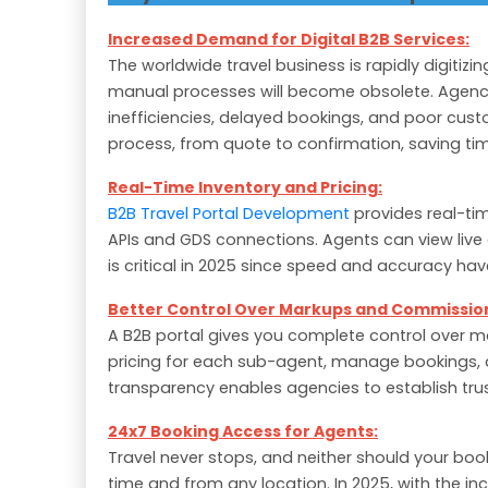
Increased Demand for Digital B2B Services:
The worldwide travel business is rapidly digitizi
manual processes will become obsolete. Agenci
inefficiencies, delayed bookings, and poor cust
process, from quote to confirmation, saving tim
Real-Time Inventory and Pricing:
B2B Travel Portal Development
provides real-tim
APIs and GDS connections. Agents can view live a
is critical in 2025 since speed and accuracy hav
Better Control Over Markups and Commissio
A B2B portal gives you complete control over 
pricing for each sub-agent, manage bookings, 
transparency enables agencies to establish trust
24x7 Booking Access for Agents:
Travel never stops, and neither should your boo
time and from any location. In 2025, with the i