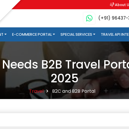
About 
(+91) 96437
NT
E-COMMERCE PORTAL
SPECIAL SERVICES
TRAVEL API IN
Needs B2B Travel Port
2025
Travel
B2C and B2B Portal