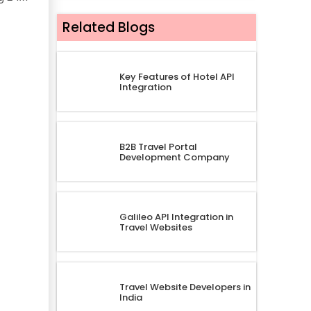
Related Blogs
Key Features of Hotel API
Integration
B2B Travel Portal
Development Company
Galileo API Integration in
Travel Websites
Travel Website Developers in
India