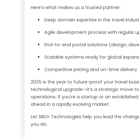
Here’s what makes us a trusted partner:
Deep domain expertise in the travel indus
Agile development process with regular 
End-to-end portal solutions (design, deve
Scalable systems ready for global expan
Competitive pricing and on-time delivery
2025 is the year to future-proof your travel busi
technological upgrade—it’s a strategic move to
operations. If you’re a startup or an establishe
ahead in a rapidly evolving market.
Let SRDV Technologies help you lead the change.
you do.