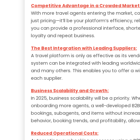
Competitive Advantage in a Crowded Market
With more travel agents entering the market, com
just pricing—it’ll be your platform’s efficiency, r
you can provide a professional interface, short
loyalty and repeat business.
The Best Integration with Leading Suppliers:
A travel platform is only as effective as its ven
system can be integrated with leading worldwid
and many others. This enables you to offer a wi
each supplier.
Business Scalability and Growth:
In 2025, business scalability will be a priority.
onboarding more agents, a well-developed B2B
bookings, subagents, and items without increasin
behavior, booking trends, and profitability, all
Reduced Operational Costs: