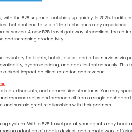
ng, with the B2B segment catching up quickly. In 2025, tradition
es that continue to use offline techniques may experience
omer service. A new B2B travel gateway streamlines the entire
e and increasing productivity.
e inventory for flights, hotels, buses, and other services via p
vailability, dynamic pricing, and book instantaneously. This 
e a direct impact on client retention and revenue.
ns:
markups, discounts, and commission structures. You may speci
and measure sales performance all from a single dashboard.
 and sustain great relationships with their partners.
king system. With a B2B travel portal, your agents may book 
ncreasing adoption of mobile devices and remote work, offerin