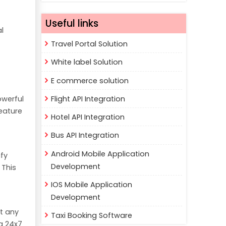
Useful links
al
Travel Portal Solution
White label Solution
E commerce solution
Flight API Integration
owerful
feature
Hotel API Integration
Bus API Integration
Android Mobile Application
fy
Development
 This
IOS Mobile Application
Development
at any
Taxi Booking Software
g 24x7