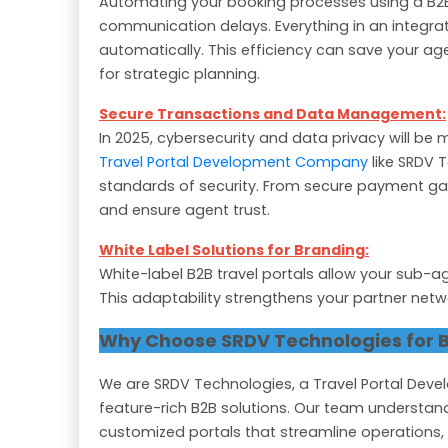
Automating your booking processes using a B2B
communication delays. Everything in an integrat
automatically. This efficiency can save your ag
for strategic planning.
Secure Transactions and Data Management:
In 2025, cybersecurity and data privacy will be 
Travel Portal Development Company
like SRDV T
standards of security. From secure payment ga
and ensure agent trust.
White Label Solutions for Branding:
White-label B2B travel portals allow your sub-a
This adaptability strengthens your partner netw
Why Choose SRDV Technologies for B
We are SRDV Technologies, a Travel Portal Deve
feature-rich B2B solutions. Our team understand
customized portals that streamline operations,