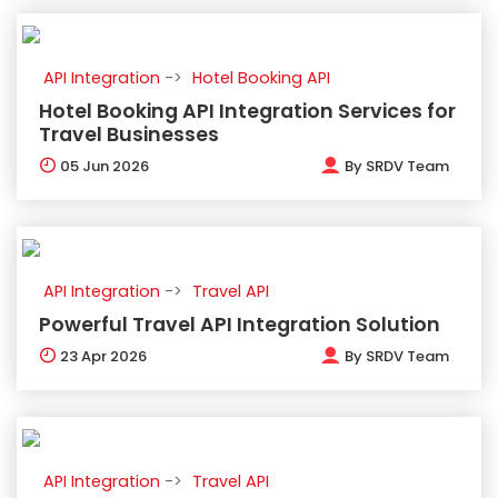
API Integration
Hotel Booking API
Hotel Booking API Integration Services for
Travel Businesses
05
Jun 2026
By
SRDV Team
API Integration
Travel API
Powerful Travel API Integration Solution
23
Apr 2026
By
SRDV Team
API Integration
Travel API