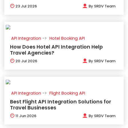
23
Jul 2026
By
SRDV Team
API Integration
Hotel Booking API
How Does Hotel API Integration Help
Travel Agencies?
20
Jul 2026
By
SRDV Team
API Integration
Flight Booking API
Best Flight API Integration Solutions for
Travel Businesses
11
Jun 2026
By
SRDV Team