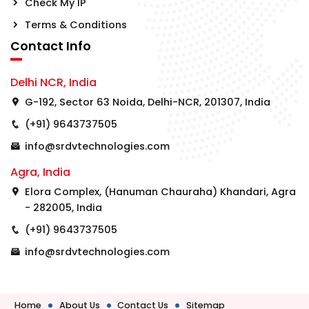
Check My IP
Terms & Conditions
Contact Info
Delhi NCR, India
G-192, Sector 63 Noida, Delhi-NCR, 201307, India
(+91) 9643737505
info@srdvtechnologies.com
Agra, India
Elora Complex, (Hanuman Chauraha) Khandari, Agra
- 282005, India
(+91) 9643737505
info@srdvtechnologies.com
Home
About Us
Contact Us
Sitemap