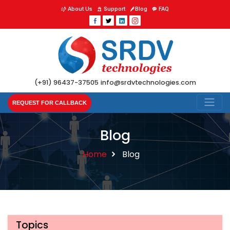
About Us
Support
Blog
FAQ
(+91) 96437-37505
info@srdvtechnologies.com
REQUEST FOR CALLBACK
Blog
Home
Blog
Topics