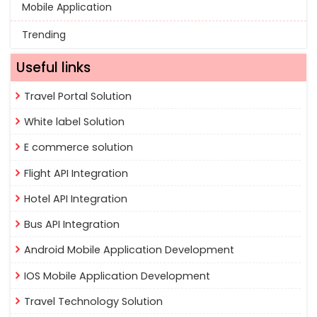
Mobile Application
Trending
Useful links
Travel Portal Solution
White label Solution
E commerce solution
Flight API Integration
Hotel API Integration
Bus API Integration
Android Mobile Application Development
IOS Mobile Application Development
Travel Technology Solution