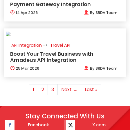
Payment Gateway Integration
14
Apr 2026
By
SRDV Team
API Integration
Travel API
Boost Your Travel Business with
Amadeus API Integration
25
Mar 2026
By
SRDV Team
1
2
3
Next →
Last »
Stay Connected With Us
Facebook
X.com