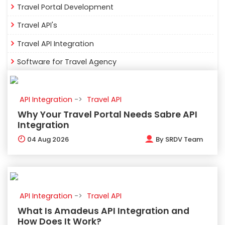
Travel Portal Development
Travel API's
Travel API Integration
Software for Travel Agency
API Integration
Travel API
Why Your Travel Portal Needs Sabre API
Integration
04
Aug 2026
By
SRDV Team
API Integration
Travel API
What Is Amadeus API Integration and
How Does It Work?