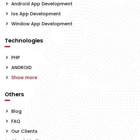
Android App Development
Ios App Development
Window App Development
Technologies
PHP
ANDROID
Show more
Others
Blog
FAQ
Our Clients