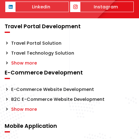
Linkedin
Instagram
Travel Portal Development
Travel Portal Solution
Travel Technology Solution
Show more
E-Commerce Development
E-Commerce Website Development
B2C E-Commerce Website Development
Show more
Mobile Application