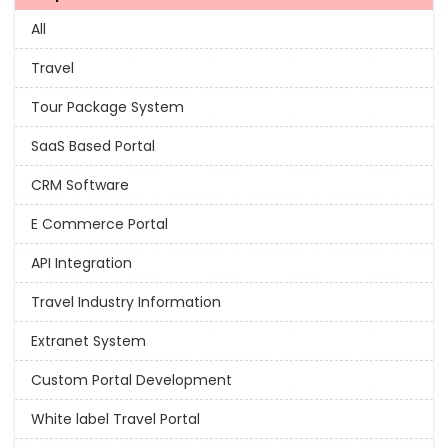
All
Travel
Tour Package System
SaaS Based Portal
CRM Software
E Commerce Portal
API Integration
Travel Industry Information
Extranet System
Custom Portal Development
White label Travel Portal