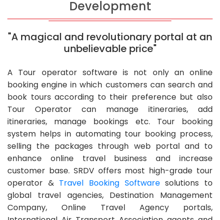
Development
"A magical and revolutionary portal at an
unbelievable price"
A Tour operator software is not only an online
booking engine in which customers can search and
book tours according to their preference but also
Tour Operator can manage itineraries, add
itineraries, manage bookings etc. Tour booking
system helps in automating tour booking process,
selling the packages through web portal and to
enhance online travel business and increase
customer base. SRDV offers most high-grade tour
operator &
Travel Booking Software
solutions to
global travel agencies, Destination Management
Company, Online Travel Agency portals,
International Air Transport Association agents and