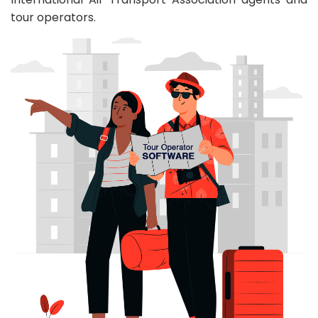
tour operators.