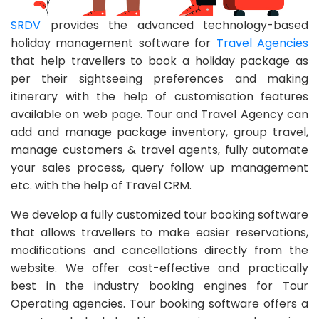
SRDV
provides the advanced technology-based
holiday management software for
Travel Agencies
that help travellers to book a holiday package as
per their sightseeing preferences and making
itinerary with the help of customisation features
available on web page. Tour and Travel Agency can
add and manage package inventory, group travel,
manage customers & travel agents, fully automate
your sales process, query follow up management
etc. with the help of Travel CRM.
We develop a fully customized tour booking software
that allows travellers to make easier reservations,
modifications and cancellations directly from the
website. We offer cost-effective and practically
best in the industry booking engines for Tour
Operating agencies. Tour booking software offers a