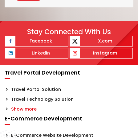
Stay Connected With Us
Facebook
X.com
Linkedin
Instagram
Travel Portal Development
Travel Portal Solution
Travel Technology Solution
Show more
E-Commerce Development
E-Commerce Website Development