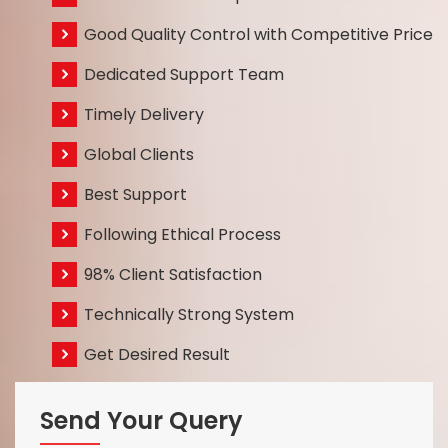
Good Quality Control with Competitive Price
Dedicated Support Team
Timely Delivery
Global Clients
Best Support
Following Ethical Process
98% Client Satisfaction
Technically Strong System
Get Desired Result
Send Your Query