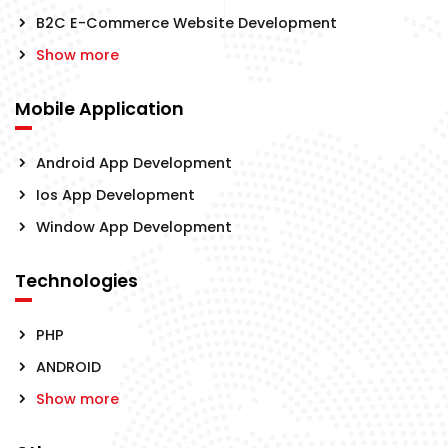
B2C E-Commerce Website Development
Show more
Mobile Application
Android App Development
Ios App Development
Window App Development
Technologies
PHP
ANDROID
Show more