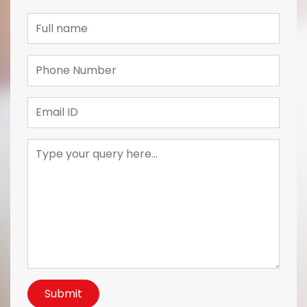
Submit