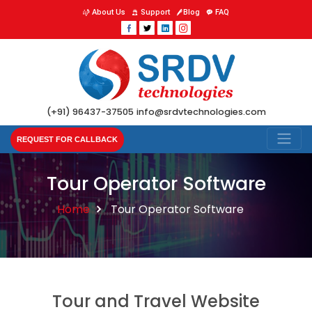
About Us
Support
Blog
FAQ
(+91) 96437-37505
info@srdvtechnologies.com
REQUEST FOR CALLBACK
Tour Operator Software
Home
Tour Operator Software
Tour and Travel Website