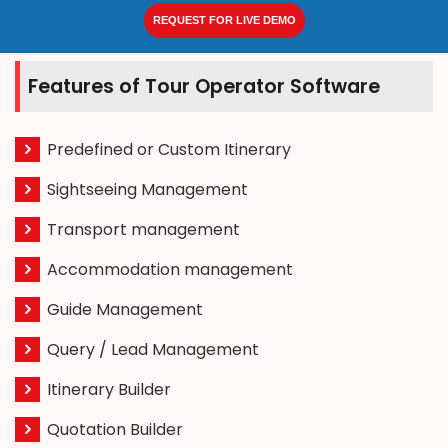
REQUEST FOR LIVE DEMO
Features of Tour Operator Software
Predefined or Custom Itinerary
Sightseeing Management
Transport management
Accommodation management
Guide Management
Query / Lead Management
Itinerary Builder
Quotation Builder