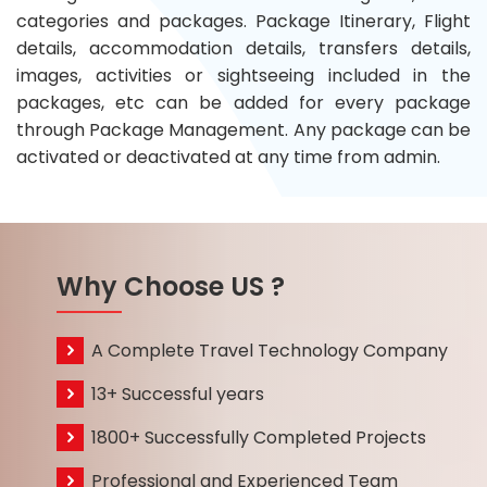
categories and packages. Package Itinerary, Flight
details, accommodation details, transfers details,
images, activities or sightseeing included in the
packages, etc can be added for every package
through Package Management. Any package can be
activated or deactivated at any time from admin.
Why Choose US ?
A Complete Travel Technology Company
13+ Successful years
1800+ Successfully Completed Projects
Professional and Experienced Team