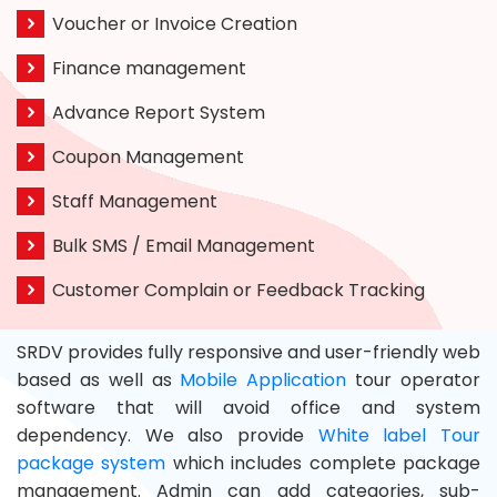
Voucher or Invoice Creation
Finance management
Advance Report System
Coupon Management
Staff Management
Bulk SMS / Email Management
Customer Complain or Feedback Tracking
SRDV provides fully responsive and user-friendly web
based as well as
Mobile Application
tour operator
software that will avoid office and system
dependency. We also provide
White label Tour
package system
which includes complete package
management. Admin can add categories, sub-