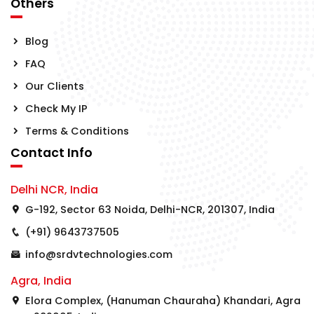
Others
Blog
FAQ
Our Clients
Check My IP
Terms & Conditions
Contact Info
Delhi NCR, India
G-192, Sector 63 Noida, Delhi-NCR, 201307, India
(+91) 9643737505
info@srdvtechnologies.com
Agra, India
Elora Complex, (Hanuman Chauraha) Khandari, Agra