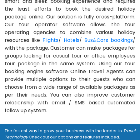
smart and sleek booking experience and requires
the least efforts to book the desired holiday
package online. Our solution is fully cross-platform.
Our tour operator software allows the tour
operating agencies to combine various holiday
resources like
Flights
/
Hotels
/
Bus&Cars bookings
/
with the package. Customer can make packages for
groups looking for casual tour or office employees
tour package in the same system. Using our tour
booking engine software Online Travel Agents can
provide multiple options to their guests who can
choose from a wide range of available packages as
per their needs. You can also improve customer
relationship with email / SMS based automated
follow up system.
The fastest way to grow your business with the leader in
Travel
Technology
Check out our options and features included.