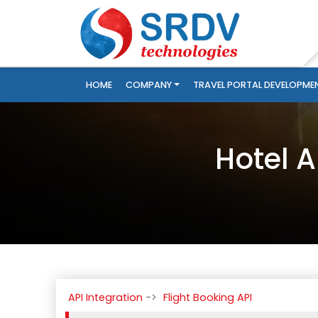
HOME
COMPANY
TRAVEL PORTAL DEVELOPME
Hotel A
API Integration
Flight Booking API