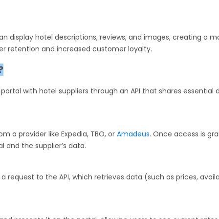
 can display hotel descriptions, reviews, and images, creating a m
er retention and increased customer loyalty.
?
ortal with hotel suppliers through an API that shares essential 
om a provider like Expedia, TBO, or
Amadeus
. Once access is gra
l and the supplier’s data.
 request to the API, which retrieves data (such as prices, availab