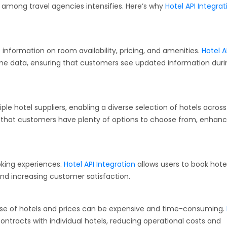
n among travel agencies intensifies. Here’s why
Hotel API Integrat
ormation on room availability, pricing, and amenities.
Hotel A
time data, ensuring that customers see updated information duri
ple hotel suppliers, enabling a diverse selection of hotels across
es that customers have plenty of options to choose from, enhanc
king experiences.
Hotel API Integration
allows users to book hote
 and increasing customer satisfaction.
base of hotels and prices can be expensive and time-consuming.
ntracts with individual hotels, reducing operational costs and