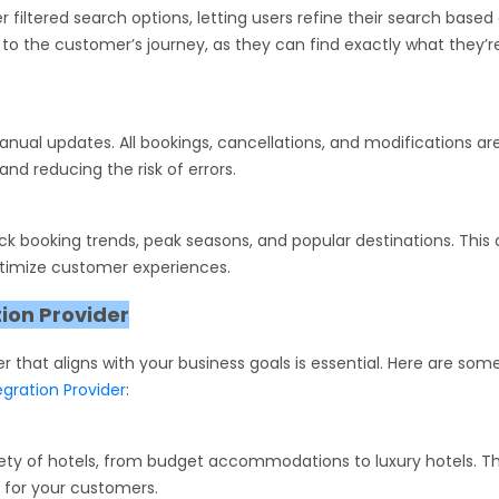
r filtered search options, letting users refine their search based
e to the customer’s journey, as they can find exactly what they’r
nual updates. All bookings, cancellations, and modifications ar
nd reducing the risk of errors.
ack booking trends, peak seasons, and popular destinations. This
ptimize customer experiences.
tion Provider
er that aligns with your business goals is essential. Here are som
egration Provider
:
riety of hotels, from budget accommodations to luxury hotels. T
 for your customers.