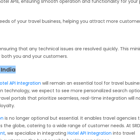
otel APIs, ensuring smooth operation and functionality for your p
needs of your travel business, helping you attract more custome
suring that any technical issues are resolved quickly. This min
 both you and your customers.
 India
otel API Integration
will remain an essential tool for travel busin
n technology, we expect to see more personalized search option
avel portals that prioritize seamless, real-time integration will n
oyalty.
on
is no longer optional but essential. It enables travel agencies 
oss the globe, catering to a wide range of customer needs. At SR
ent
, we specialize in integrating
Hotel API Integration
into travel