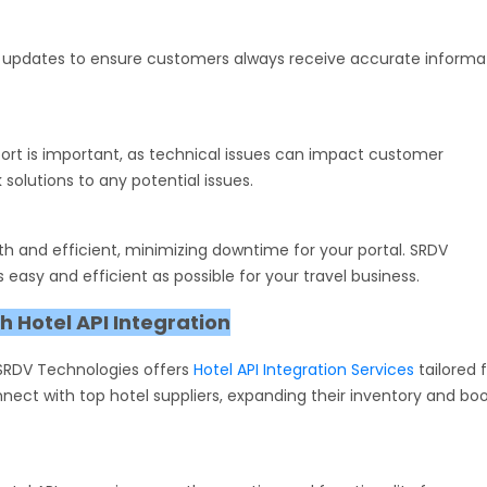
ata updates to ensure customers always receive accurate informa
pport is important, as technical issues can impact customer
solutions to any potential issues.
 and efficient, minimizing downtime for your portal. SRDV
 easy and efficient as possible for your travel business.
 Hotel API Integration
 SRDV Technologies offers
Hotel API Integration Services
tailored 
nect with top hotel suppliers, expanding their inventory and bo