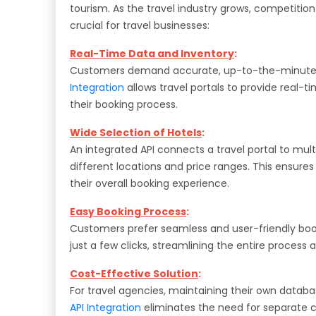
tourism. As the travel industry grows, competitio
crucial for travel businesses:
Real-Time Data and Inventory
:
Customers demand accurate, up-to-the-minute inf
Integration
allows travel portals to provide real-
their booking process.
Wide Selection of Hotels
:
An integrated API connects a travel portal to multi
different locations and price ranges. This ensur
their overall booking experience.
Easy Booking Process
:
Customers prefer seamless and user-friendly boo
just a few clicks, streamlining the entire process
Cost-Effective Solution
:
For travel agencies, maintaining their own data
API Integration
eliminates the need for separate co