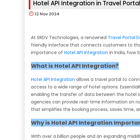
Hotel API Integration in Travel Porta
12
Nov 2024
At SRDV Technologies, a renowned
Travel Portal
friendly interface that connects customers to thous
importance of
Hotel API Integration
in India, how 
What is Hotel API Integration?
Hotel API Integration
allows a travel portal to con
access to a wide range of hotel options. Essential
enabling the transfer of data between the hotel su
agencies can provide real-time information on room 
that simplifies the booking process, saves time,
Why is Hotel API Integration Importan
With over a billion people and an expanding middle