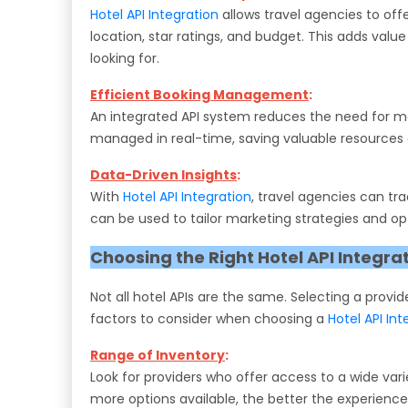
Hotel API Integration
allows travel agencies to offe
location, star ratings, and budget. This adds valu
looking for.
Efficient Booking Management
:
An integrated API system reduces the need for ma
managed in real-time, saving valuable resources a
Data-Driven Insights
:
With
Hotel API Integration
, travel agencies can tr
can be used to tailor marketing strategies and o
Choosing the Right Hotel API Integra
Not all hotel APIs are the same. Selecting a provid
factors to consider when choosing a
Hotel API Int
Range of Inventory
:
Look for providers who offer access to a wide va
more options available, the better the experience