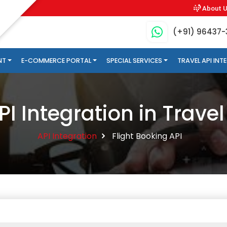
About 
(+91) 96437
NT
E-COMMERCE PORTAL
SPECIAL SERVICES
TRAVEL API IN
PI Integration in Travel
API Integration
Flight Booking API