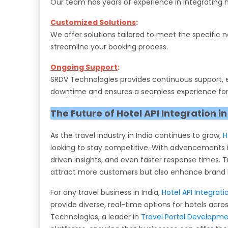
Our team has years of experience in integrating h
Customized Solutions
:
We offer solutions tailored to meet the specific 
streamline your booking process.
Ongoing Support
:
SRDV Technologies provides continuous support, en
downtime and ensures a seamless experience for
The Future of Hotel API Integration in
As the travel industry in India continues to grow,
H
looking to stay competitive. With advancements i
driven insights, and even faster response times. Tr
attract more customers but also enhance brand l
For any travel business in India,
Hotel API Integrati
provide diverse, real-time options for hotels acr
Technologies, a leader in
Travel Portal Developm