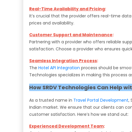
Real-Time Availability and Pricing
:
It’s crucial that the provider offers real-time d
prices and availability.
Customer Support and Maintenance
:
Partnering with a provider who offers reliable su
satisfaction. Choose a provider who ensures quick 
Seamless Integration Process
:
The
Hotel API Integration
process should be smooth
Technologies specializes in making this process as
How SRDV Technologies Can Help with
As a trusted name in
Travel Portal Development
,
Indian market. We ensure that our clients can con
customer satisfaction. Here’s how we stand out:
Experienced Development Team
: