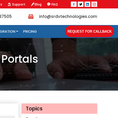
Us
Support
Blog
FAQ
-37505
info@srdvtechnologies.com
TEGRATION
PRICING
REQUEST FOR CALLBACK
 Portals
Topics