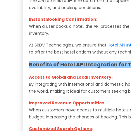
The API fetches real-time data from the supplier a
availability, and booking conditions.
Instant Booking Confirmation
:
When a user books a hotel, the API processes the 
inventory.
At SRDV Technologies, we ensure that
Hotel API I
to offer the best hotel options without any techni
Benefits of Hotel API Integration for 
Access to Global and Local Inventory
:
By integrating with international and domestic hot
the world, making it ideal for customers seeking b
Improved Revenue Opportunities
:
When customers have access to multiple hotels and 
budget, increasing the chances of booking. This b
Customized Search Options
: