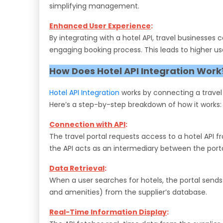
simplifying management.
Enhanced User Experience
:
By integrating with a hotel API, travel businesses
engaging booking process. This leads to higher us
How Does Hotel API Integration Work
Hotel API Integration
works by connecting a travel p
Here’s a step-by-step breakdown of how it works:
Connection with API
:
The travel portal requests access to a hotel API fr
the API acts as an intermediary between the porta
Data Retrieval
:
When a user searches for hotels, the portal sends a
and amenities) from the supplier’s database.
Real-Time Information Display
: