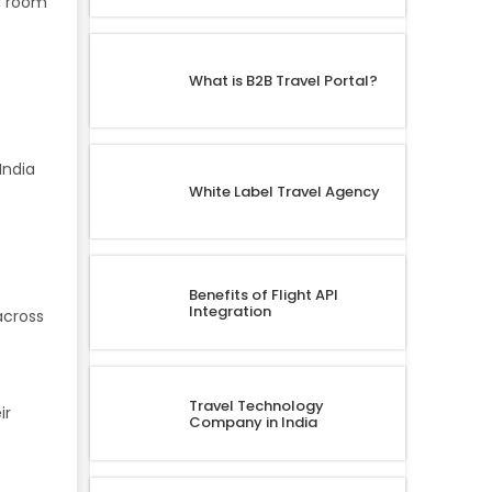
s, room
What is B2B Travel Portal?
India
White Label Travel Agency
Benefits of Flight API
Integration
across
Travel Technology
ir
Company in India