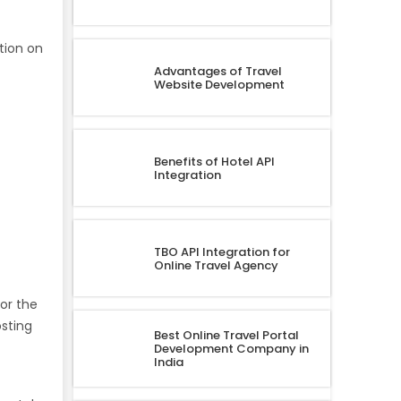
tion on
Advantages of Travel
Website Development
Benefits of Hotel API
Integration
TBO API Integration for
Online Travel Agency
for the
osting
Best Online Travel Portal
Development Company in
India