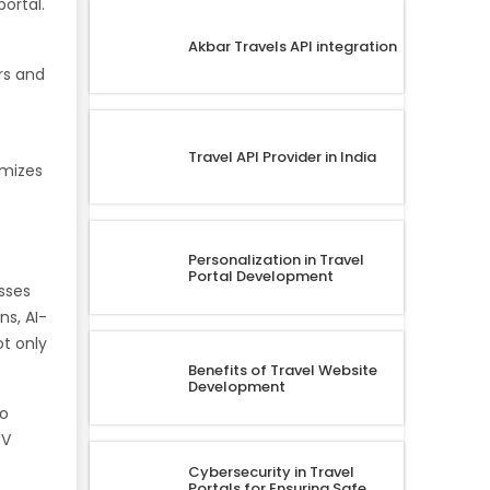
ortal.
Akbar Travels API integration
rs and
Travel API Provider in India
imizes
Personalization in Travel
Portal Development
esses
s, AI-
ot only
Benefits of Travel Website
Development
to
DV
Cybersecurity in Travel
Portals for Ensuring Safe