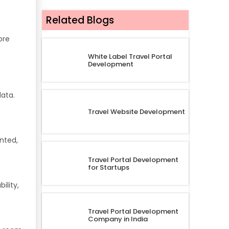
Related Blogs
ore
White Label Travel Portal
Development
data.
Travel Website Development
nted,
Travel Portal Development
for Startups
ility,
Travel Portal Development
Company in India