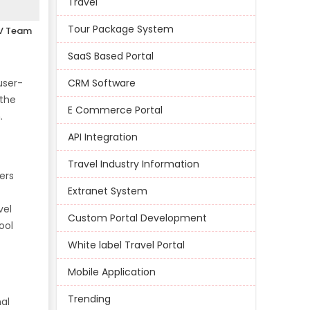
Travel
Tour Package System
V Team
SaaS Based Portal
user-
CRM Software
 the
E Commerce Portal
.
API Integration
Travel Industry Information
ers
Extranet System
vel
Custom Portal Development
ool
White label Travel Portal
Mobile Application
Trending
nal