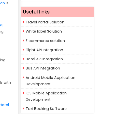
ion
is
Useful links
Travel Portal Solution
PI
White label Solution
ng
E commerce solution
Flight API Integration
Hotel API Integration
ing
Bus API Integration
Android Mobile Application
ls with
Development
IOS Mobile Application
Development
Hotel
Taxi Booking Software