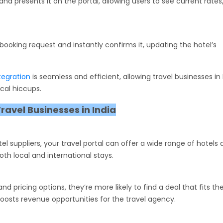
nd presents it on the portal, allowing users to see current rate
booking request and instantly confirms it, updating the hotel’s
ntegration
is seamless and efficient, allowing travel businesses in 
cal hiccups.
Travel Businesses in India
el suppliers, your travel portal can offer a wide range of hotels 
oth local and international stays.
pricing options, they’re more likely to find a deal that fits the
oosts revenue opportunities for the travel agency.