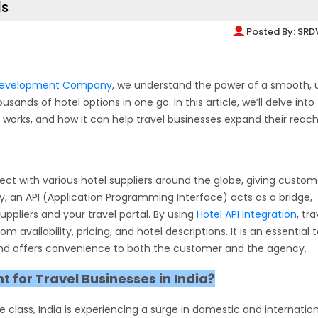
ls
Posted By:
SRD
 Development Company
, we understand the power of a smooth, 
ands of hotel options in one go. In this article, we’ll delve into
it works, and how it can help travel businesses expand their reach
nect with various hotel suppliers around the globe, giving custom
ly, an API (Application Programming Interface) acts as a bridge,
ppliers and your travel portal. By using
Hotel API Integration
, tra
availability, pricing, and hotel descriptions. It is an essential t
 and offers convenience to both the customer and the agency.
t for Travel Businesses in India?
 class, India is experiencing a surge in domestic and internatio