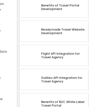
 on
Benefits of Travel Portal
Development
e
Readymade Travel Website
e
Development
 data
Flight API Integration for
Travel Agency
Galileo API Integration for
e
Travel Agency
he
Benefits of B2C White Label
Travel Portal