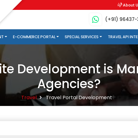
About 
(+91) 96437
NT
E-COMMERCE PORTAL
SPECIAL SERVICES
TRAVEL API IN
te Development is Man
Agencies?
Travel
Travel Portal Development