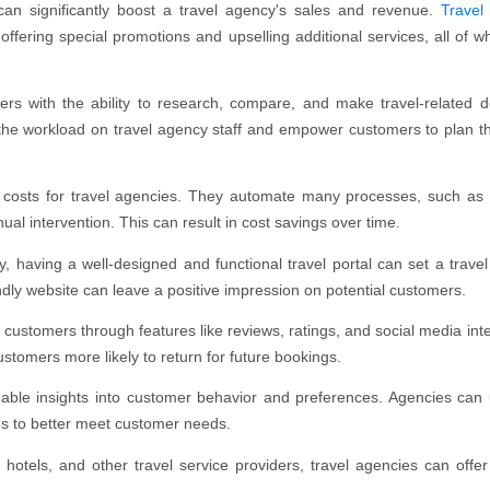
an significantly boost a travel agency's sales and revenue.
Travel
offering special promotions and upselling additional services, all of w
rs with the ability to research, compare, and make travel-related d
 the workload on travel agency staff and empower customers to plan the
l costs for travel agencies. They automate many processes, such as
l intervention. This can result in cost savings over time.
ry, having a well-designed and functional travel portal can set a trave
endly website can leave a positive impression on potential customers.
customers through features like reviews, ratings, and social media inte
stomers more likely to return for future bookings.
uable insights into customer behavior and preferences. Agencies can 
ces to better meet customer needs.
, hotels, and other travel service providers, travel agencies can offer