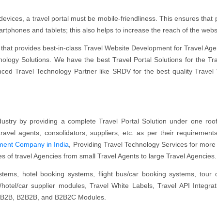
evices, a travel portal must be mobile-friendliness. This ensures that p
tphones and tablets; this also helps to increase the reach of the webs
that provides best-in-class Travel Website Development for Travel Age
logy Solutions. We have the best Travel Portal Solutions for the Tr
nced Travel Technology Partner like SRDV for the best quality Travel
ustry by providing a complete Travel Portal Solution under one ro
ravel agents, consolidators, suppliers, etc. as per their requiremen
pment Company in India
, Providing Travel Technology Services for more
ypes of travel Agencies from small Travel Agents to large Travel Agencies
ystems, hotel booking systems, flight bus/car booking systems, tour 
ht/hotel/car supplier modules, Travel White Labels, Travel API Integrat
C, B2B, B2B2B, and B2B2C Modules.