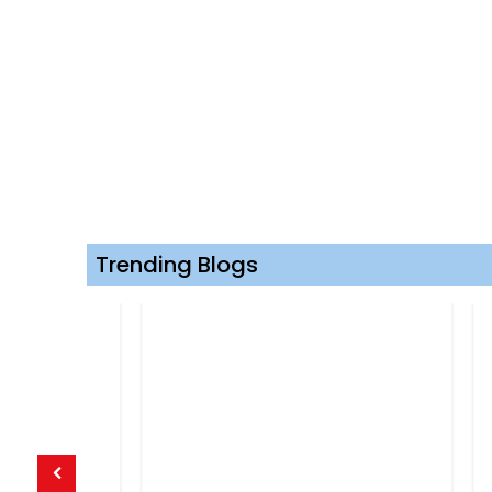
Trending Blogs