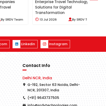
es
Enterprise Travel Technology
Benefi
Solutions for Digital
Soluti
Transformation
V Team
13
Jul 2026
By
SRDV Team
09
J
.com
Linkedin
Instagram
Contact Info
Delhi NCR, India
G-192, Sector 63 Noida, Delhi-
NCR, 201307, India
(+91) 9643737505
info@srdvtechnologies.com