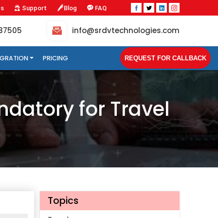
Us
Support
Blog
FAQ
-37505
info@srdvtechnologies.com
TEGRATION
PRICING
REQUEST FOR CALLBACK
datory for Travel
Topics