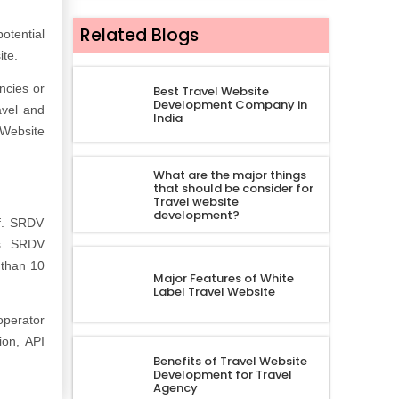
Related Blogs
otential
ite.
ncies or
Best Travel Website
Development Company in
avel and
India
 Website
What are the major things
that should be consider for
Travel website
development?
of. SRDV
ts. SRDV
 than 10
Major Features of White
.
Label Travel Website
operator
ion, API
Benefits of Travel Website
Development for Travel
Agency