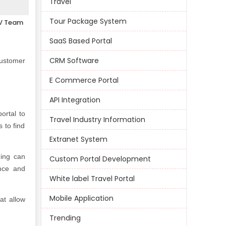
Travel
Tour Package System
V Team
SaaS Based Portal
CRM Software
customer
E Commerce Portal
API Integration
ortal to
Travel Industry Information
 to find
Extranet System
ning can
Custom Portal Development
nce and
White label Travel Portal
Mobile Application
at allow
Trending