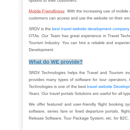
options to their customers.
Mobile Friendliness
:
With the increasing use of mobile d
customers can access and use the website on their smar
SRDV is the
best travel website development company
OTAs. Our Team has great experience in Travel Techno
Tourism Industry. You can hire a reliable and experie
Development.
What do WE provide?
SRDV Technologies helps the Travel and Tourism ind
provides many types of software for tour operators, t
Technologies is one of the best
travel website Develo
Years. Our travel portals Solutions are useful for all t
We offer featured and user-friendly flight booking s
software, series fare or fixed departure portals, flig
Release Software, Tour Package System, etc. for B2