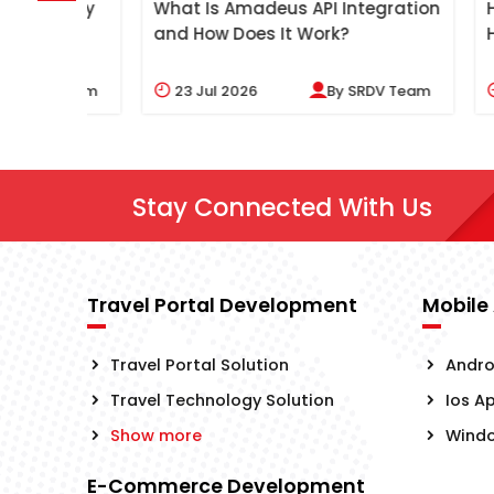
gency
What Is Amadeus API Integration
How Doe
and How Does It Work?
Help Tr
 Team
23
Jul 2026
By
SRDV Team
20
Ju
Stay Connected With Us
Travel Portal Development
Mobile
Travel Portal Solution
Andro
Travel Technology Solution
Ios A
Show more
Wind
E-Commerce Development