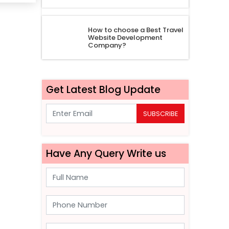
How to choose a Best Travel
Website Development
Company?
Get Latest Blog Update
SUBSCRIBE
Have Any Query Write us