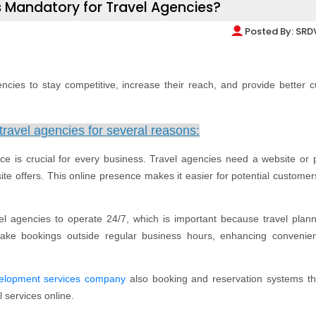
 Mandatory for Travel Agencies?
Posted By:
SRD
encies to stay competitive, increase their reach, and provide better 
travel agencies for several reasons:
nce is crucial for every business. Travel agencies need a website or p
e offers. This online presence makes it easier for potential customers
vel agencies to operate 24/7, which is important because travel plan
ke bookings outside regular business hours, enhancing convenie
velopment services company
also booking and reservation systems th
l services online.