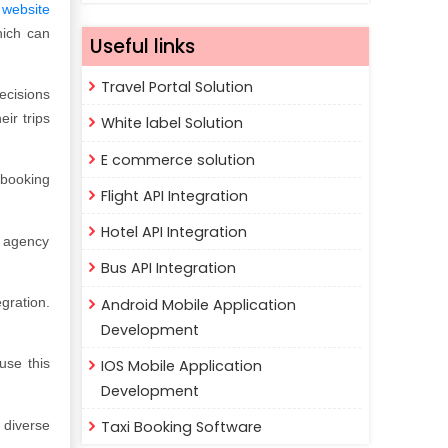
 website
hich can
Useful links
Travel Portal Solution
ecisions
ir trips
White label Solution
E commerce solution
 booking
Flight API Integration
Hotel API Integration
l agency
Bus API Integration
gration.
Android Mobile Application
Development
use this
IOS Mobile Application
Development
 diverse
Taxi Booking Software