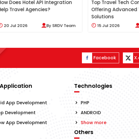
s Hotel API Integration
Top Travel Tech Compani
avel Agencies?
Offering Advanced Travel
Solutions
l 2026
By
SRDV Team
15
Jul 2026
By
SRD
Facebook
X
 Application
Technologies
id App Development
PHP
pp Development
ANDROID
ow App Development
Show more
Others