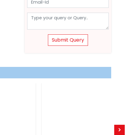
Submit Query