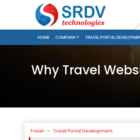
HOME
COMPANY
TRAVEL PORTAL DEVELOPME
Why Travel Websi
Travel
Travel Portal Development