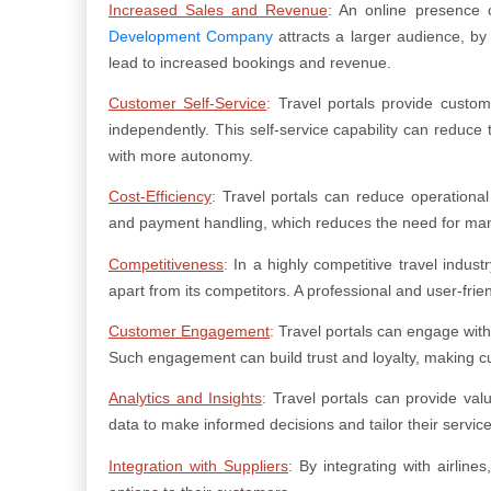
Increased Sales and Revenue
:
An online presence c
Development Company
attracts a larger audience, by 
lead to increased bookings and revenue.
Customer Self-Service
:
Travel portals provide custome
independently. This self-service capability can reduce
with more autonomy.
Cost-Efficiency
:
Travel portals can reduce operationa
and payment handling, which reduces the need for manua
Competitiveness
:
In a highly competitive travel indust
apart from its competitors. A professional and user-fri
Customer Engagement
:
Travel portals can engage with 
Such engagement can build trust and loyalty, making cu
Analytics and Insights
:
Travel portals can provide val
data to make informed decisions and tailor their servi
Integration with Suppliers
:
By integrating with airlines