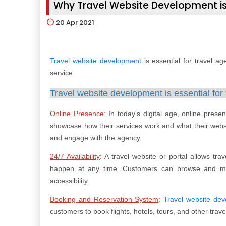
Why Travel Website Development is
20
Apr 2021
Travel website development
is essential for travel ag
service.
Travel website development is essential for 
Online Presence
:
In today's digital age, online prese
showcase how their services work and what their websit
and engage with the agency.
24/7 Availability
:
A travel website or portal allows tra
happen at any time. Customers can browse and ma
accessibility.
Booking and Reservation System
:
Travel website de
customers to book flights, hotels, tours, and other trave