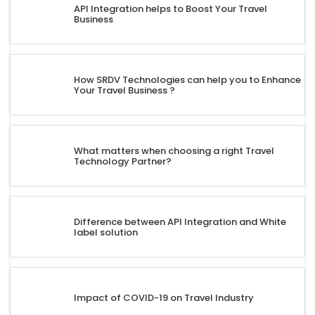
API Integration helps to Boost Your Travel
Business
How SRDV Technologies can help you to Enhance
Your Travel Business ?
What matters when choosing a right Travel
Technology Partner?
Difference between API Integration and White
label solution
Impact of COVID-19 on Travel Industry