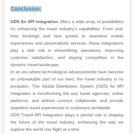
Conclusion:
GDS Air API integration
offers a wide array of possibilities
for enhancing the travel industry's capabilities. From real-
time bookings and fare quotes to seamless mobile
experiences and personalized services, these integrations
play a vital role in streamlining operations, improving
customer satisfaction, and staying competitive in the
dynamic travel landscape.
In an era where technological advancements have become
an unbreakable part of our lives, the travel industry is no
exception. The Global Distribution System (GDS) Air API
Integration is transforming the way travel agencies, online
platforms, and airlines connect, collaborate, and provide
seamless travel experiences to customers worldwide.
GDS Travel API Integration plays a pivotal role in shaping
the future of the travel industry, enhancing the way we
explore the world one flight at a time.