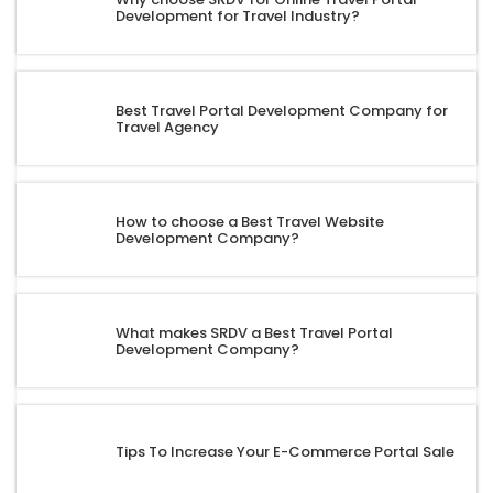
Development for Travel Industry?
Best Travel Portal Development Company for
Travel Agency
How to choose a Best Travel Website
Development Company?
What makes SRDV a Best Travel Portal
Development Company?
Tips To Increase Your E-Commerce Portal Sale