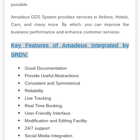
possible.
Amadeus GDS System provides services in Airlines, Hotels,
Cars, and many more. By which, you can improve the
business performance and enhance customer services.
Key Features of Amadeus integrated by
SRDV:
Good Documentation
Provide Useful Abstractions
Consistent and Symmetrical
Reliability
Live Tracking
Real Time Booking.
User-Friendly Interface.
Modification and Editing Facility.
24/7 support
Social Media Integration