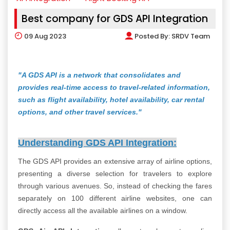
Best company for GDS API Integration
09
Aug 2023
Posted By:
SRDV Team
"A GDS API is a network that consolidates and
provides real-time access to travel-related information,
such as flight availability, hotel availability, car rental
options, and other travel services."
Understanding GDS API Integration:
The GDS API provides an extensive array of airline options,
presenting a diverse selection for travelers to explore
through various avenues. So, instead of checking the fares
separately on 100 different airline websites, one can
directly access all the available airlines on a window.