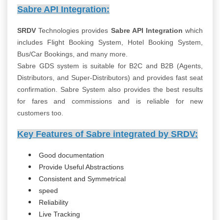
Sabre API Integration:
SRDV
Technologies provides
Sabre API Integration
which
includes Flight Booking System, Hotel Booking System,
Bus/Car Bookings, and many more.
Sabre GDS system is suitable for B2C and B2B (Agents,
Distributors, and Super-Distributors) and provides fast seat
confirmation. Sabre System also provides the best results
for fares and commissions and is reliable for new
customers too.
Key Features of Sabre integrated by SRDV:
Good documentation
Provide Useful Abstractions
Consistent and Symmetrical
speed
Reliability
Live Tracking