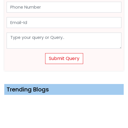
Submit Query
Trending Blogs