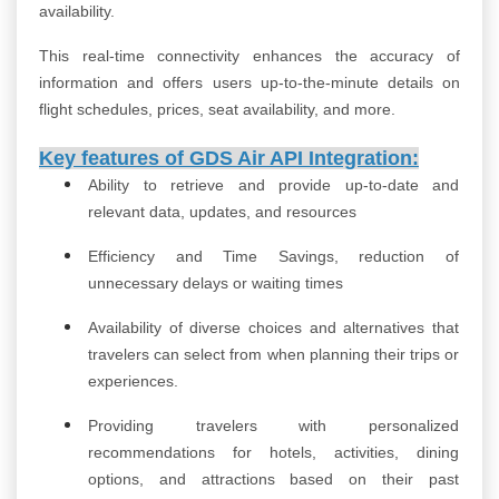
availability.
This real-time connectivity enhances the accuracy of
information and offers users up-to-the-minute details on
flight schedules, prices, seat availability, and more.
Key features of
GDS Air API Integration:
Ability to retrieve and provide up-to-date and
relevant data, updates, and resources
Efficiency and Time Savings, reduction of
unnecessary delays or waiting times
Availability of diverse choices and alternatives that
travelers can select from when planning their trips or
experiences.
Providing travelers with personalized
recommendations for hotels, activities, dining
options, and attractions based on their past