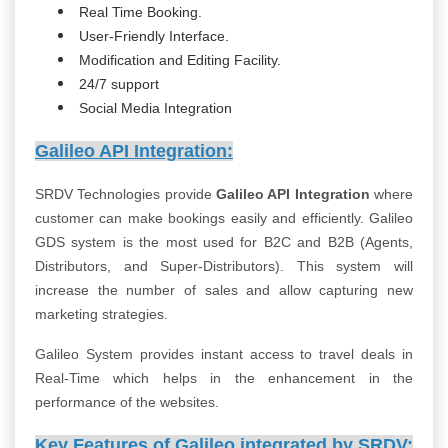
Real Time Booking.
User-Friendly Interface.
Modification and Editing Facility.
24/7 support
Social Media Integration
Galileo API Integration:
SRDV Technologies provide
Galileo API Integration
where
customer can make bookings easily and efficiently. Galileo
GDS system is the most used for B2C and B2B (Agents,
Distributors, and Super-Distributors). This system will
increase the number of sales and allow capturing new
marketing strategies.
Galileo System provides instant access to travel deals in
Real-Time which helps in the enhancement in the
performance of the websites.
Key Features of Galileo integrated by SRDV: