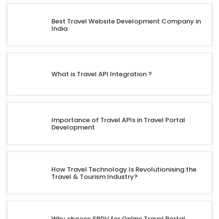
Best Travel Website Development Company in
India
What is Travel API Integration ?
Importance of Travel APIs in Travel Portal
Development
How Travel Technology Is Revolutionising the
Travel & Tourism Industry?
Why choose SRDV for Online Travel Portal