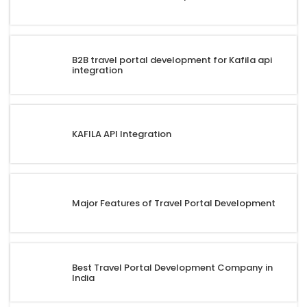
B2B travel portal development for Kafila api
integration
KAFILA API Integration
Major Features of Travel Portal Development
Best Travel Portal Development Company in
India