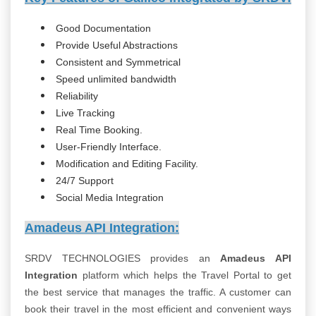
Good Documentation
Provide Useful Abstractions
Consistent and Symmetrical
Speed unlimited bandwidth
Reliability
Live Tracking
Real Time Booking.
User-Friendly Interface.
Modification and Editing Facility.
24/7 Support
Social Media Integration
Amadeus API Integration:
SRDV TECHNOLOGIES provides an
Amadeus API
Integration
platform which helps the Travel Portal to get
the best service that manages the traffic. A customer can
book their travel in the most efficient and convenient ways