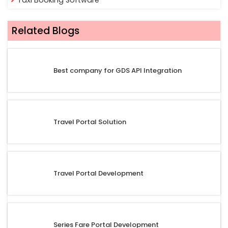
Related Blogs
Best company for GDS API Integration
Travel Portal Solution
Travel Portal Development
Series Fare Portal Development