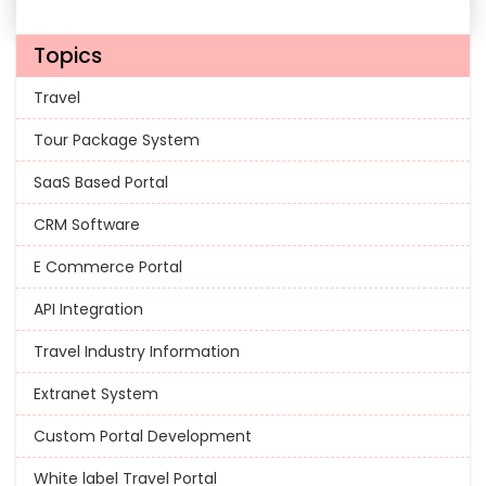
Topics
Travel
Tour Package System
SaaS Based Portal
CRM Software
E Commerce Portal
API Integration
Travel Industry Information
Extranet System
Custom Portal Development
White label Travel Portal