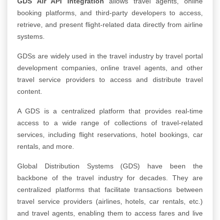
GDS Air API Integration
allows travel agents, online
booking platforms, and third-party developers to access,
retrieve, and present flight-related data directly from airline
systems.
GDSs are widely used in the travel industry by travel portal
development companies, online travel agents, and other
travel service providers to access and distribute travel
content.
A GDS is a centralized platform that provides real-time
access to a wide range of collections of travel-related
services, including flight reservations, hotel bookings, car
rentals, and more.
Global Distribution Systems (GDS) have been the
backbone of the travel industry for decades. They are
centralized platforms that facilitate transactions between
travel service providers (airlines, hotels, car rentals, etc.)
and travel agents, enabling them to access fares and live