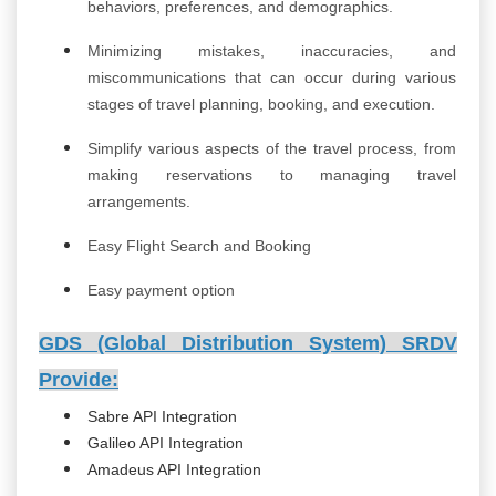
behaviors, preferences, and demographics.
Minimizing mistakes, inaccuracies, and
miscommunications that can occur during various
stages of travel planning, booking, and execution.
Simplify various aspects of the travel process, from
making reservations to managing travel
arrangements.
Easy Flight Search and Booking
Easy payment option
GDS (Global Distribution System) SRDV
Provide:
Sabre API Integration
Galileo API Integration
Amadeus API Integration