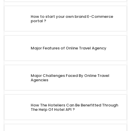
How to start your own brand E-Commerce
portal ?
Major Features of Online Travel Agency
Major Challenges Faced By Online Travel
Agencies
How The Hoteliers Can Be Benefitted Through
The Help Of Hotel API ?