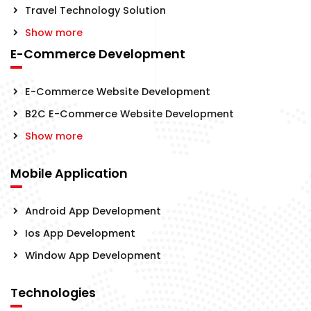
Travel Technology Solution
Show more
E-Commerce Development
E-Commerce Website Development
B2C E-Commerce Website Development
Show more
Mobile Application
Android App Development
Ios App Development
Window App Development
Technologies