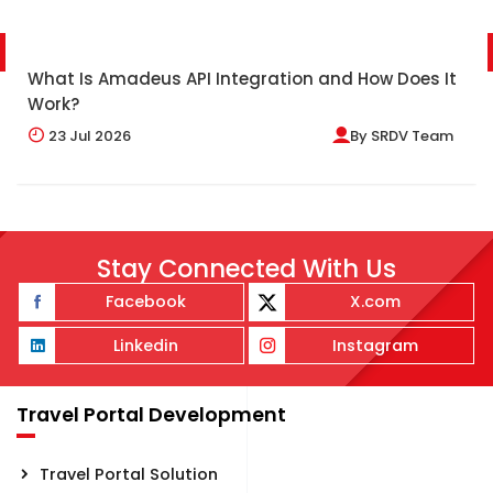
What Is Amadeus API Integration and How Does It
Work?
23
Jul 2026
By
SRDV Team
Stay Connected With Us
Facebook
X.com
Linkedin
Instagram
Travel Portal Development
Travel Portal Solution