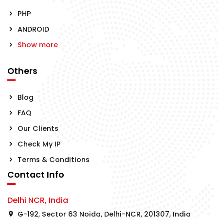
PHP
ANDROID
Show more
Others
Blog
FAQ
Our Clients
Check My IP
Terms & Conditions
Contact Info
Delhi NCR, India
G-192, Sector 63 Noida, Delhi-NCR, 201307, India