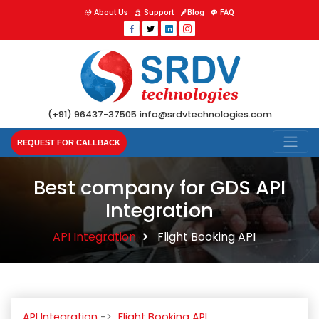
About Us
Support
Blog
FAQ
(+91) 96437-37505
info@srdvtechnologies.com
REQUEST FOR CALLBACK
Best company for GDS API
Integration
API Integration
Flight Booking API
API Integration
Flight Booking API