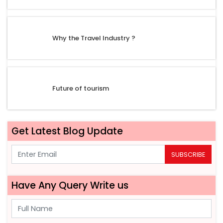
Why the Travel Industry ?
Future of tourism
Get Latest Blog Update
SUBSCRIBE
Have Any Query Write us