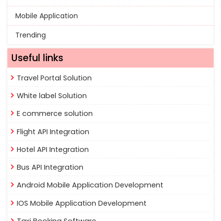
Mobile Application
Trending
Useful links
Travel Portal Solution
White label Solution
E commerce solution
Flight API Integration
Hotel API Integration
Bus API Integration
Android Mobile Application Development
IOS Mobile Application Development
Taxi Booking Software