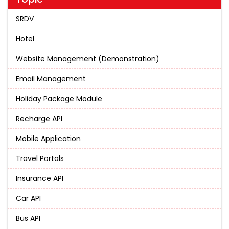
SRDV
Hotel
Website Management (Demonstration)
Email Management
Holiday Package Module
Recharge API
Mobile Application
Travel Portals
Insurance API
Car API
Bus API