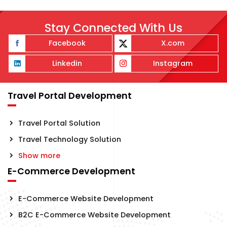
Stay Connected With Us
Facebook
X.com
Linkedin
Instagram
Travel Portal Development
Travel Portal Solution
Travel Technology Solution
Show more
E-Commerce Development
E-Commerce Website Development
B2C E-Commerce Website Development