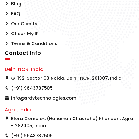
Blog
FAQ
Our Clients
Check My IP
Terms & Conditions
Contact Info
Delhi NCR, India
G-192, Sector 63 Noida, Delhi-NCR, 201307, India
(+91) 9643737505
info@srdvtechnologies.com
Agra, India
Elora Complex, (Hanuman Chauraha) Khandari, Agra
- 282005, India
(+91) 9643737505