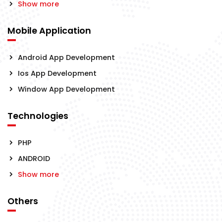
Show more
Mobile Application
Android App Development
Ios App Development
Window App Development
Technologies
PHP
ANDROID
Show more
Others