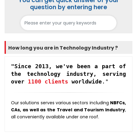
You can get quick answer of your
question by entering here
How long you are in Technology Industry ?
"Since 2013, we've been a part of
the technology industry, serving
over
1100 clients
worldwide
."
Our solutions serves various sectors including
NBFCs,
CAs, as well as the Travel and Tourism Industry
,
all conveniently available under one roof.