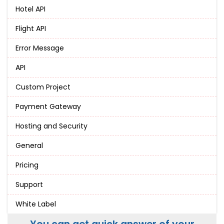
Hotel API
Flight API
Error Message
API
Custom Project
Payment Gateway
Hosting and Security
General
Pricing
Support
White Label