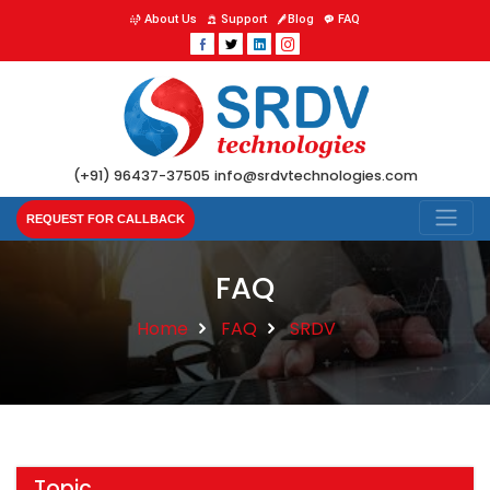
About Us
Support
Blog
FAQ
(+91) 96437-37505
info@srdvtechnologies.com
REQUEST FOR CALLBACK
FAQ
Home
FAQ
SRDV
Topic