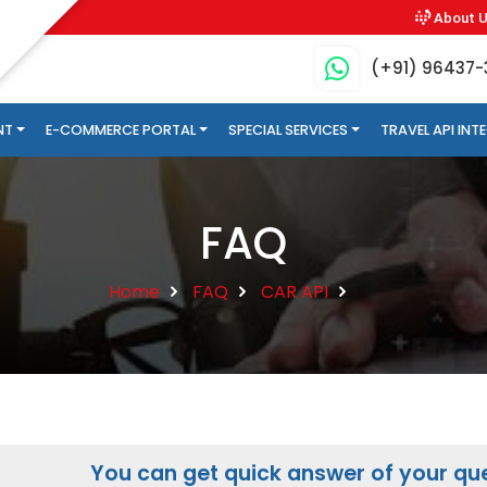
About 
(+91) 96437
NT
E-COMMERCE PORTAL
SPECIAL SERVICES
TRAVEL API IN
FAQ
Home
FAQ
CAR API
You can get quick answer of your que