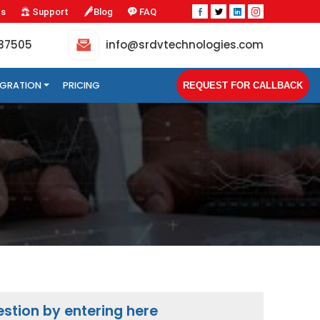
Us
Support
Blog
FAQ
-37505
info@srdvtechnologies.com
TEGRATION
PRICING
REQUEST FOR CALLBACK
stion by entering here