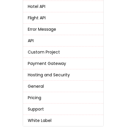
Hotel API
Flight API
Error Message
API
Custom Project
Payment Gateway
Hosting and Security
General
Pricing
Support
White Label