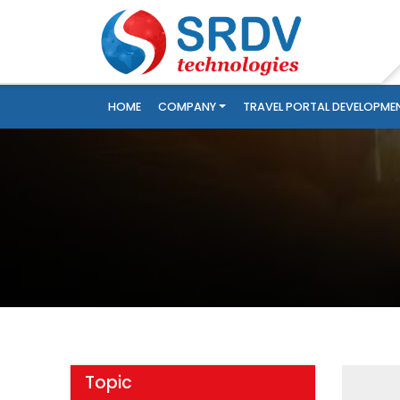
HOME
COMPANY
TRAVEL PORTAL DEVELOPME
Topic