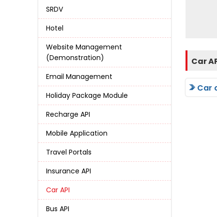
SRDV
Hotel
Website Management
(Demonstration)
Car A
Email Management
Car 
Holiday Package Module
Recharge API
Mobile Application
Travel Portals
Insurance API
Car API
Bus API