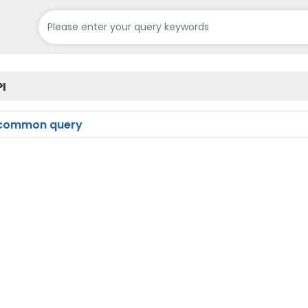
PI
common query