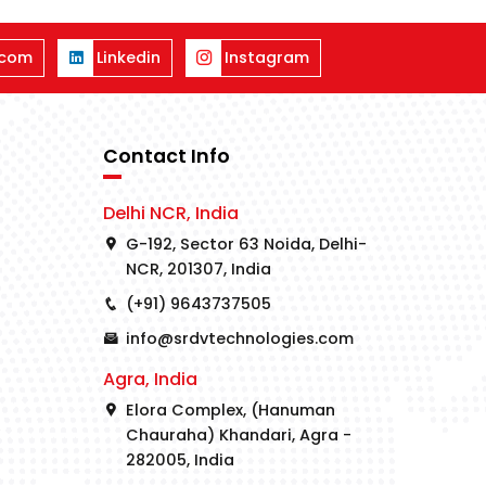
.com
Linkedin
Instagram
Contact Info
Delhi NCR, India
G-192, Sector 63 Noida, Delhi-
NCR, 201307, India
(+91) 9643737505
info@srdvtechnologies.com
Agra, India
Elora Complex, (Hanuman
Chauraha) Khandari, Agra -
282005, India