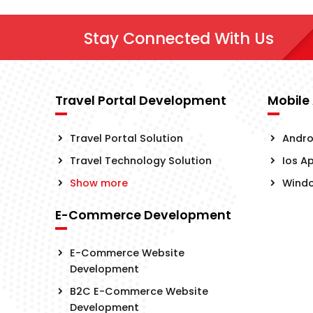
Stay Connected With Us
Travel Portal Development
Mobile
Travel Portal Solution
Andro
Travel Technology Solution
Ios A
Show more
Wind
E-Commerce Development
E-Commerce Website
Development
B2C E-Commerce Website
Development