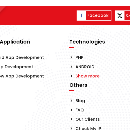
Facebook
X
 Application
Technologies
id App Development
PHP
pp Development
ANDROID
ow App Development
Show more
Others
Blog
FAQ
Our Clients
Check My IP