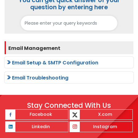
You can get quick answer of your
question by entering here
Email Management
Email Setup & SMTP Configuration
Email Troubleshooting
Stay Connected With Us
Facebook
X.com
Linkedin
Instagram