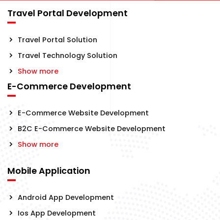
Travel Portal Development
Travel Portal Solution
Travel Technology Solution
Show more
E-Commerce Development
E-Commerce Website Development
B2C E-Commerce Website Development
Show more
Mobile Application
Android App Development
Ios App Development