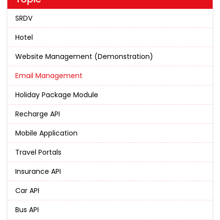
SRDV
Hotel
Website Management (Demonstration)
Email Management
Holiday Package Module
Recharge API
Mobile Application
Travel Portals
Insurance API
Car API
Bus API