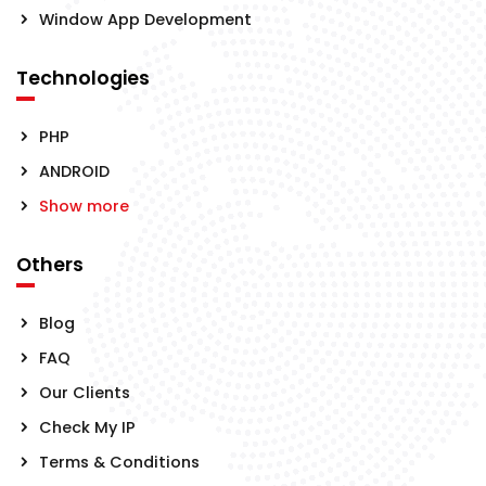
Window App Development
Technologies
PHP
ANDROID
Show more
Others
Blog
FAQ
Our Clients
Check My IP
Terms & Conditions