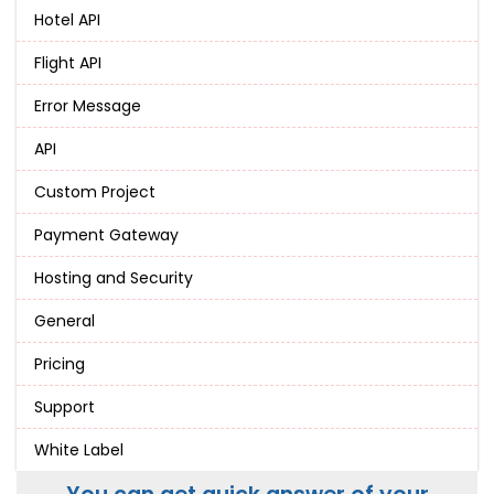
Hotel API
Flight API
Error Message
API
Custom Project
Payment Gateway
Hosting and Security
General
Pricing
Support
White Label