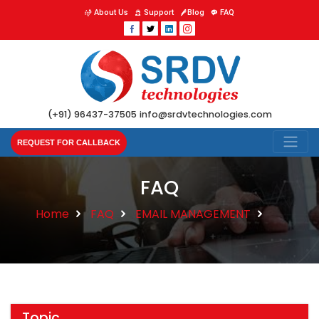
About Us
Support
Blog
FAQ
(+91) 96437-37505
info@srdvtechnologies.com
REQUEST FOR CALLBACK
FAQ
Home
FAQ
EMAIL MANAGEMENT
Topic