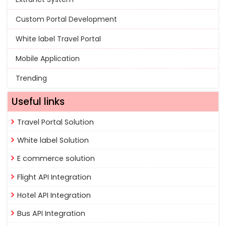
Custom Portal Development
White label Travel Portal
Mobile Application
Trending
Useful links
Travel Portal Solution
White label Solution
E commerce solution
Flight API Integration
Hotel API Integration
Bus API Integration