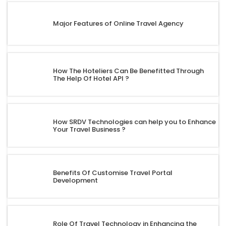
Major Features of Online Travel Agency
How The Hoteliers Can Be Benefitted Through
The Help Of Hotel API ?
How SRDV Technologies can help you to Enhance
Your Travel Business ?
Benefits Of Customise Travel Portal
Development
Role Of Travel Technology in Enhancing the