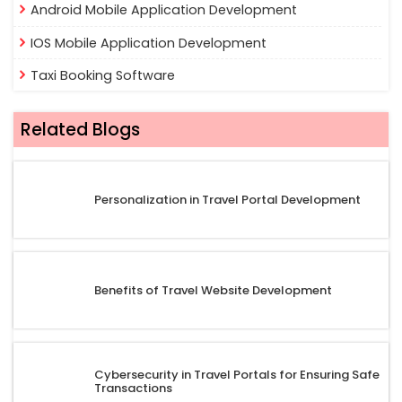
Android Mobile Application Development
IOS Mobile Application Development
Taxi Booking Software
Related Blogs
Personalization in Travel Portal Development
Benefits of Travel Website Development
Cybersecurity in Travel Portals for Ensuring Safe
Transactions