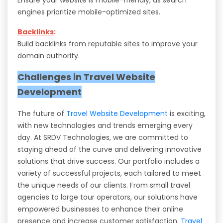
engines prioritize mobile-optimized sites.
Backlinks
:
Build backlinks from reputable sites to improve your
domain authority.
Challenges in Travel Website
Development
The future of
Travel Website Development
is exciting,
with new technologies and trends emerging every
day. At SRDV Technologies, we are committed to
staying ahead of the curve and delivering innovative
solutions that drive success. Our portfolio includes a
variety of successful projects, each tailored to meet
the unique needs of our clients. From small travel
agencies to large tour operators, our solutions have
empowered businesses to enhance their online
presence and increase customer satisfaction.
Travel