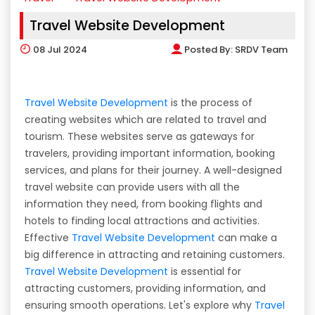
Travel Website Development
08
Jul 2024
Posted By:
SRDV Team
Travel Website Development
is the process of
creating websites which are related to travel and
tourism. These websites serve as gateways for
travelers, providing important information, booking
services, and plans for their journey. A well-designed
travel website can provide users with all the
information they need, from booking flights and
hotels to finding local attractions and activities.
Effective
Travel Website Development
can make a
big difference in attracting and retaining customers.
Travel Website Development
is essential for
attracting customers, providing information, and
ensuring smooth operations. Let's explore why
Travel