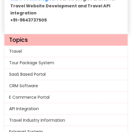
Travel Website Development and Travel API
integration
+91-9643737505
Topics
Travel
Tour Package System
SaaS Based Portal
CRM Software
E Commerce Portal
API Integration
Travel Industry Information
Extranet System