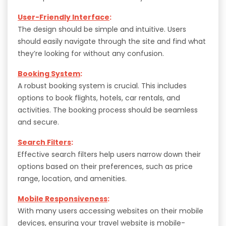
User-Friendly Interface
:
The design should be simple and intuitive. Users
should easily navigate through the site and find what
they’re looking for without any confusion.
Booking System
:
A robust booking system is crucial. This includes
options to book flights, hotels, car rentals, and
activities. The booking process should be seamless
and secure.
Search Filters
:
Effective search filters help users narrow down their
options based on their preferences, such as price
range, location, and amenities.
Mobile Responsiveness
:
With many users accessing websites on their mobile
devices, ensuring your travel website is mobile-