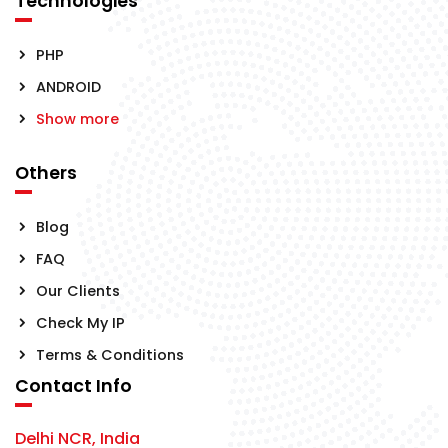
Technologies
PHP
ANDROID
Show more
Others
Blog
FAQ
Our Clients
Check My IP
Terms & Conditions
Contact Info
Delhi NCR, India