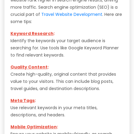
more traffic. Search engine optimization (SEO) is a
crucial part of
Travel Website Development
. Here are
some tips:
Keyword Research
:
Identify the keywords your target audience is
searching for. Use tools like Google Keyword Planner
to find relevant keywords.
Quality Content
:
Create high-quality, original content that provides
value to your visitors. This can include blog posts,
travel guides, and destination descriptions.
Meta Tags
:
Use relevant keywords in your meta titles,
descriptions, and headers.
Mobile Optimization
:
Ensure your website is mobile-friendly, as search