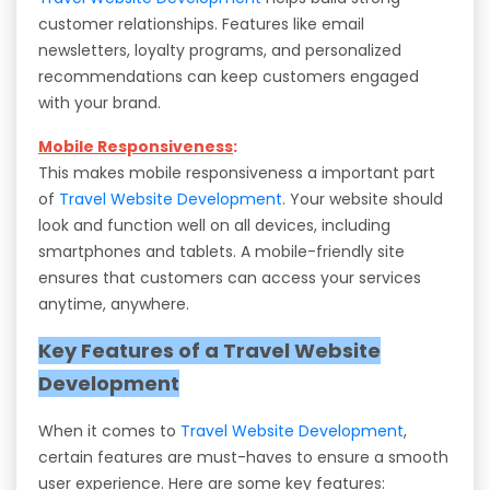
customer relationships. Features like email
newsletters, loyalty programs, and personalized
recommendations can keep customers engaged
with your brand.
Mobile Responsiveness
:
This makes mobile responsiveness a important part
of
Travel Website Development
. Your website should
look and function well on all devices, including
smartphones and tablets. A mobile-friendly site
ensures that customers can access your services
anytime, anywhere.
Key Features of a Travel Website
Development
When it comes to
Travel Website Development
,
certain features are must-haves to ensure a smooth
user experience. Here are some key features: