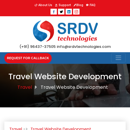
About Us
Support
Blog
FAQ
(+91) 96437-37505
info@srdvtechnologies.com
REQUEST FOR CALLBACK
Travel Website Development
Travel
Travel Website Development
Travel
Travel Website Development