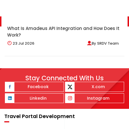
What Is Amadeus API Integration and How Does It
Work?
23
Jul 2026
By
SRDV Team
Stay Connected With Us
Facebook
X.com
Linkedin
Instagram
Travel Portal Development