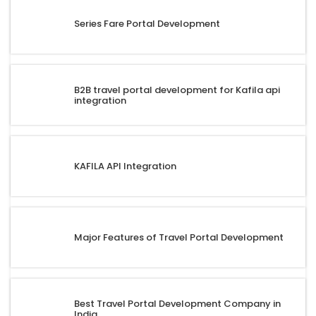
Series Fare Portal Development
B2B travel portal development for Kafila api
integration
KAFILA API Integration
Major Features of Travel Portal Development
Best Travel Portal Development Company in
India