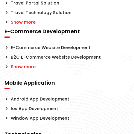
Travel Portal Solution
Travel Technology Solution
Show more
E-Commerce Development
E-Commerce Website Development
B2C E-Commerce Website Development
Show more
Mobile Application
Android App Development
Ios App Development
Window App Development