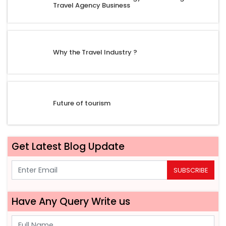
Travel Agency Business
Why the Travel Industry ?
Future of tourism
Get Latest Blog Update
SUBSCRIBE
Have Any Query Write us