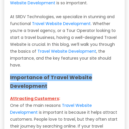
Website Development
is so important.
At SRDV Technologies, we specialize in stunning and
functional
Travel Website Development
. Whether
you’re a travel agency, or a Tour Operator looking to
start a travel business, having a well-designed Travel
Website is crucial. In this blog, we’ll walk you through
the basics of
Travel Website Development
, the
importance, and the key features your site should
have.
Importance of Travel Website
Development
Attracting Customers
:
One of the main reasons
Travel Website
Development
is important is because it helps attract
customers. People love to travel, but they often start
their journey by searching online. If your travel