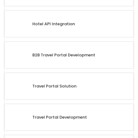
Hotel API Integration
B2B Travel Portal Development
Travel Portal Solution
Travel Portal Development