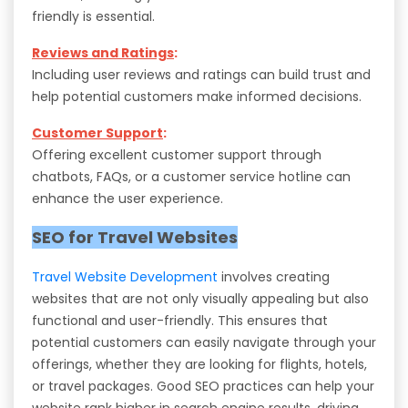
friendly is essential.
Reviews and Ratings
:
Including user reviews and ratings can build trust and
help potential customers make informed decisions.
Customer Support
:
Offering excellent customer support through
chatbots, FAQs, or a customer service hotline can
enhance the user experience.
SEO for Travel Websites
Travel Website Development
involves creating
websites that are not only visually appealing but also
functional and user-friendly. This ensures that
potential customers can easily navigate through your
offerings, whether they are looking for flights, hotels,
or travel packages. Good SEO practices can help your
website rank higher in search engine results, driving