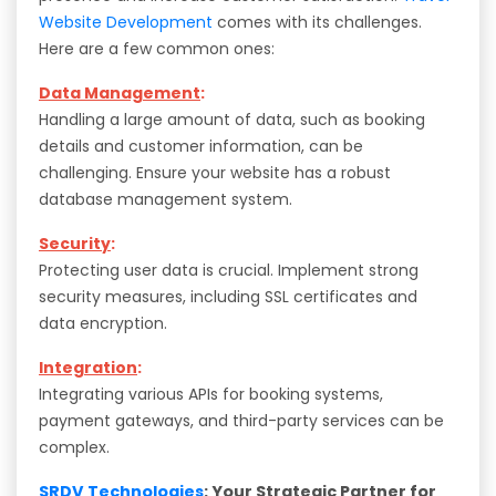
Website Development
comes with its challenges.
Here are a few common ones:
Data Management
:
Handling a large amount of data, such as booking
details and customer information, can be
challenging. Ensure your website has a robust
database management system.
Security
:
Protecting user data is crucial. Implement strong
security measures, including SSL certificates and
data encryption.
Integration
:
Integrating various APIs for booking systems,
payment gateways, and third-party services can be
complex.
SRDV Technologies
: Your Strategic Partner for