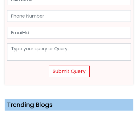
Submit Query
Trending Blogs