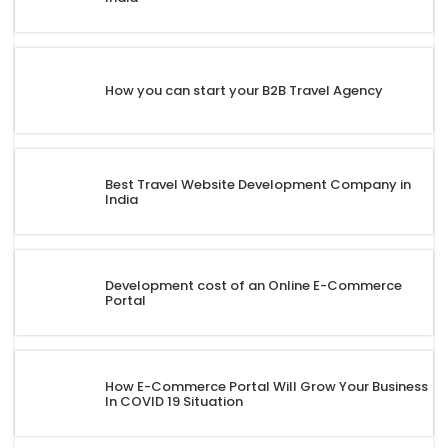
How you can start your B2B Travel Agency
Best Travel Website Development Company in
India
Development cost of an Online E-Commerce
Portal
How E-Commerce Portal Will Grow Your Business
In COVID 19 Situation