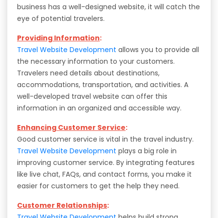
business has a well-designed website, it will catch the
eye of potential travelers.
Providing Information
:
Travel Website Development
allows you to provide all
the necessary information to your customers.
Travelers need details about destinations,
accommodations, transportation, and activities. A
well-developed travel website can offer this
information in an organized and accessible way.
Enhancing Customer Service
:
Good customer service is vital in the travel industry.
Travel Website Development
plays a big role in
improving customer service. By integrating features
like live chat, FAQs, and contact forms, you make it
easier for customers to get the help they need.
Customer Relationships
:
Travel Website Development
helps build strong