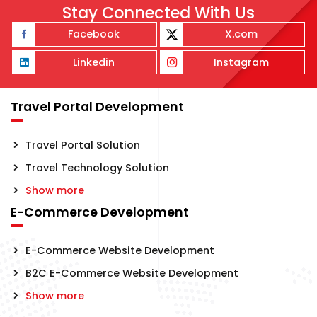
Stay Connected With Us
Facebook
X.com
Linkedin
Instagram
Travel Portal Development
Travel Portal Solution
Travel Technology Solution
Show more
E-Commerce Development
E-Commerce Website Development
B2C E-Commerce Website Development
Show more