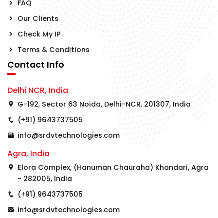
FAQ
Our Clients
Check My IP
Terms & Conditions
Contact Info
Delhi NCR, India
G-192, Sector 63 Noida, Delhi-NCR, 201307, India
(+91) 9643737505
info@srdvtechnologies.com
Agra, India
Elora Complex, (Hanuman Chauraha) Khandari, Agra
- 282005, India
(+91) 9643737505
info@srdvtechnologies.com