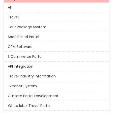
All
Travel
Tour Package System
SaaS Based Portal
CRM Software
E Commerce Portal
API Integration
Travel Industry Information
Extranet System
Custom Portal Development
White label Travel Portal