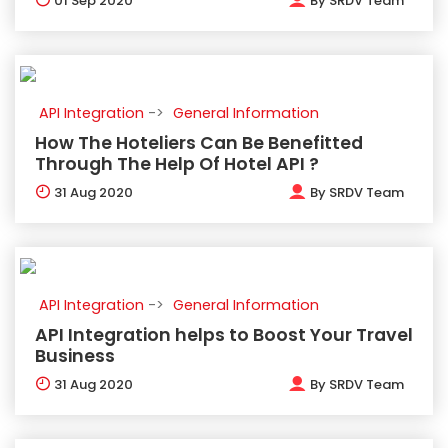
01
Sep 2020
By
SRDV Team
API Integration
General Information
How The Hoteliers Can Be Benefitted
Through The Help Of Hotel API ?
31
Aug 2020
By
SRDV Team
API Integration
General Information
API Integration helps to Boost Your Travel
Business
31
Aug 2020
By
SRDV Team