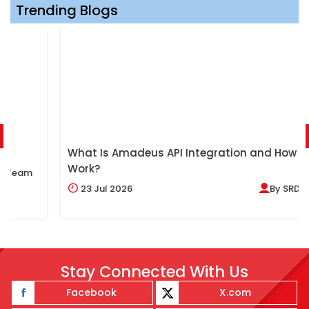
Trending Blogs
What Is Amadeus API Integration and How Does It
Work?
23
Jul 2026
By
SRDV Team
Stay Connected With Us
Facebook
X.com