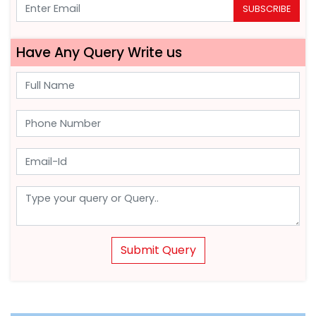
SUBSCRIBE
Have Any Query Write us
Submit Query