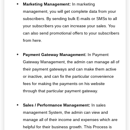
Marketing Management:
In marketing
management, you will get complete data from your
subscribers. By sending bulk E-mails or SMSs to all
your subscribers you can increase your sales. You
can also send promotional offers to your subscribers
from here.
Payment Gateway Management:
In Payment
Gateway Management, the admin can manage all of
their payment gateways and can make them active
or inactive, and can fix the particular convenience
fees for making the payments on his website
through that particular payment gateway.
Sales / Performance Management:
In sales
management System, the admin can view and
manage all of their income and expenses which are
helpful for their business growth. This Process is