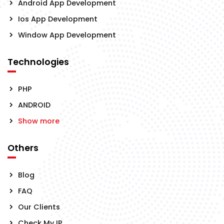
Android App Development
Ios App Development
Window App Development
Technologies
PHP
ANDROID
Show more
Others
Blog
FAQ
Our Clients
Check My IP