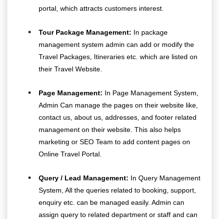
portal, which attracts customers interest.
Tour Package Management:
In package
management system admin can add or modify the
Travel Packages, Itineraries etc. which are listed on
their Travel Website.
Page Management:
In Page Management System,
Admin Can manage the pages on their website like,
contact us, about us, addresses, and footer related
management on their website. This also helps
marketing or SEO Team to add content pages on
Online Travel Portal.
Query / Lead Management:
In Query Management
System, All the queries related to booking, support,
enquiry etc. can be managed easily. Admin can
assign query to related department or staff and can