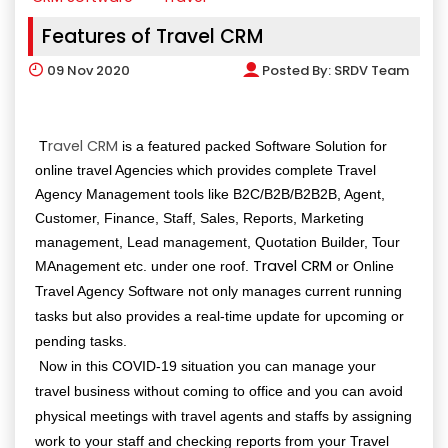
Features of Travel CRM
09
Nov 2020
Posted By:
SRDV Team
ravel CRM
T
is a featured packed Software Solution for
online travel Agencies which provides complete Travel
Agency Management tools like B2C/B2B/B2B2B, Agent,
Customer, Finance, Staff, Sales, Reports, Marketing
management, Lead management, Quotation Builder, Tour
Travel CRM
MAnagement etc. under one roof.
or Online
Travel Agency Software not only manages current running
tasks but also provides a real-time update for upcoming or
pending tasks.
Now in this COVID-19 situation you can manage your
travel business without coming to office and you can avoid
physical meetings with travel agents and staffs by assigning
work to your staff and checking reports from your Travel