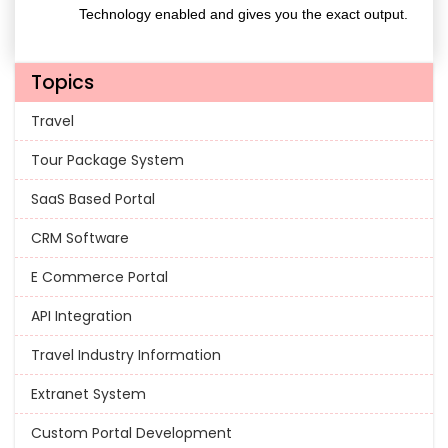
Technology enabled and gives you the exact output.
Topics
Travel
Tour Package System
SaaS Based Portal
CRM Software
E Commerce Portal
API Integration
Travel Industry Information
Extranet System
Custom Portal Development