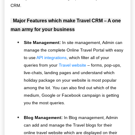
CRM.
Major Features which make Travel CRM – A one
man army for your business
Site Management:
In site management, Admin can
manage the complete Online Travel Portal with easy
to use
API integrations
, which filter all of your
queries from your
Travel website
– forms, pop-ups,
live-chats, landing pages and understand which
holiday package on your website is most popular
among the lot. You can also find out which of the
medium, Google or Facebook campaign is getting
you the most queries.
Blog Management:
In Blog management, Admin
can add and manage the Travel blogs for their
online travel website which are displayed on their