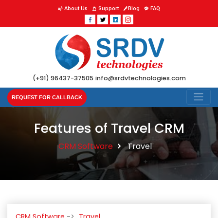
About Us
Support
Blog
FAQ
(+91) 96437-37505
info@srdvtechnologies.com
REQUEST FOR CALLBACK
Features of Travel CRM
CRM Software
Travel
CRM Software
Travel