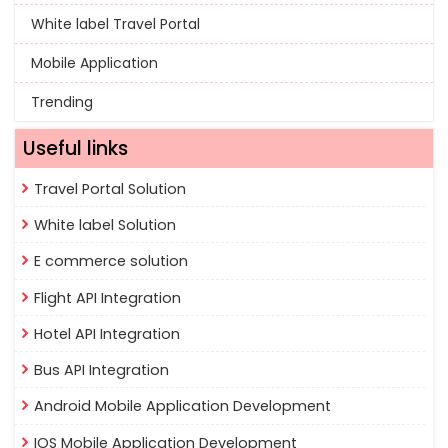
White label Travel Portal
Mobile Application
Trending
Useful links
Travel Portal Solution
White label Solution
E commerce solution
Flight API Integration
Hotel API Integration
Bus API Integration
Android Mobile Application Development
IOS Mobile Application Development