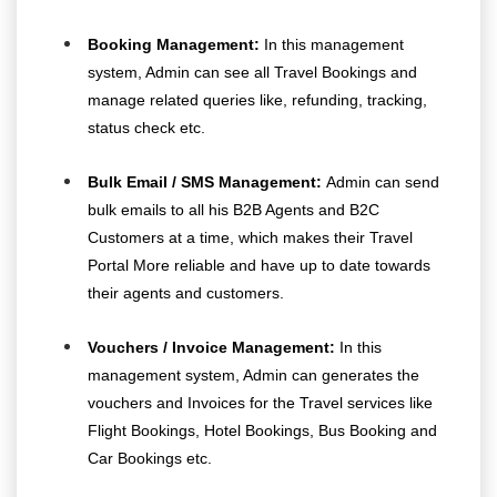
Booking Management:
In this management
system, Admin can see all Travel Bookings and
manage related queries like, refunding, tracking,
status check etc.
Bulk Email / SMS Management:
Admin can send
bulk emails to all his B2B Agents and B2C
Customers at a time, which makes their Travel
Portal More reliable and have up to date towards
their agents and customers.
Vouchers / Invoice Management:
In this
management system, Admin can generates the
vouchers and Invoices for the Travel services like
Flight Bookings, Hotel Bookings, Bus Booking and
Car Bookings etc.