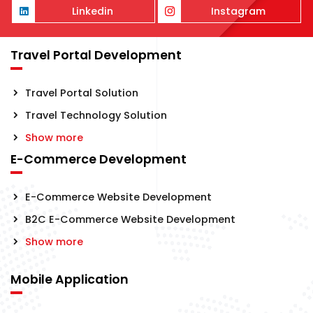
Linkedin
Instagram
Travel Portal Development
Travel Portal Solution
Travel Technology Solution
Show more
E-Commerce Development
E-Commerce Website Development
B2C E-Commerce Website Development
Show more
Mobile Application