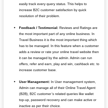
easily track every query status. This helps to
increase B2C customer satisfaction by quick
resolution of their problem.
Feedback / Testimonial:
Reviews and Ratings are
the most important part of any online business. In
Travel Business it is the most important thing which
has to be managed. In this feature when a customer
adds a review or rate your online travel website then
it can be managed by the admin. Admin can run
offers, refer and earn, play and win, cashback etc. to
increase customer base.
User Management:
In User management system,
Admin can manage all of their Online Travel Agent
(B2B), B2C customer’s related queries like wallet
top-up, password recovery and can make active or
inactive as per their choice.