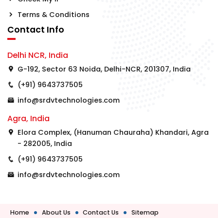
Terms & Conditions
Contact Info
Delhi NCR, India
G-192, Sector 63 Noida, Delhi-NCR, 201307, India
(+91) 9643737505
info@srdvtechnologies.com
Agra, India
Elora Complex, (Hanuman Chauraha) Khandari, Agra
- 282005, India
(+91) 9643737505
info@srdvtechnologies.com
Home
About Us
Contact Us
Sitemap