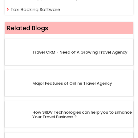
Taxi Booking Software
Related Blogs
Travel CRM - Need of A Growing Travel Agency
Major Features of Online Travel Agency
How SRDV Technologies can help you to Enhance
Your Travel Business ?