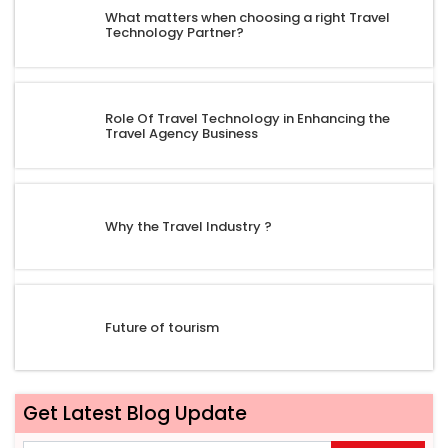
What matters when choosing a right Travel
Technology Partner?
Role Of Travel Technology in Enhancing the
Travel Agency Business
Why the Travel Industry ?
Future of tourism
Get Latest Blog Update