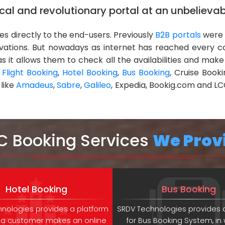
al and revolutionary portal at an unbelievab
ces directly to the end-users. Previously
B2B portals
were 
rvations. But nowadays as internet has reached every 
s it allows them to check all the availabilities and make
e
Flight Booking
,
Hotel Booking
,
Bus Booking
, Cruise Book
 like
Amadeus
,
Sabre
,
Galileo
, Expedia, Bookig.com and LC
C Booking Services
We Prov
Hotel Booking
Bus Booking
nologies provides a platform
SRDV Technologies provides 
 a customer makes an online
for Bus Booking System, in