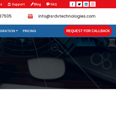
Us
Support
Blog
FAQ
-37505
info@srdvtechnologies.com
TEGRATION
PRICING
REQUEST FOR CALLBACK