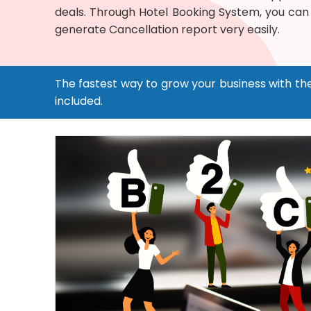
deals. Through Hotel Booking System, you can
generate Cancellation report very easily.
The fastest way to grow your business with th
included.