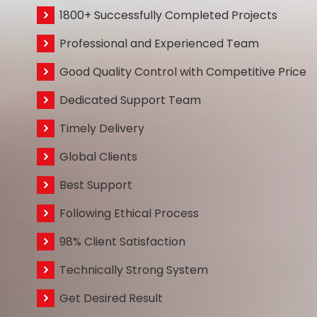
1800+ Successfully Completed Projects
Professional and Experienced Team
Good Quality Control with Competitive Price
Dedicated Support Team
Timely Delivery
Global Clients
Best Support
Following Ethical Process
98% Client Satisfaction
Technically Strong System
Get Desired Result