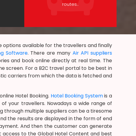
routes..
ptions available for the travellers and finally
ng Software
. There are many
Air API suppliers
ries and book online directly at real time. The
e screen. For a B2C travel portal to be best in
tic carriers from which the data is fetched and
nline Hotel Booking.
Hotel Booking System
is a
 of your travellers. Nowadays a wide range of
ing through multiple suppliers can be a tiresome
nd the results are displayed in the form of end
r payment. And then the customer can generate
et access to the Global Hotel Content and best