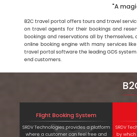
"A magic
B2C travel portal offers tours and travel servi
on travel agents for their bookings and rese
bookings and reservations all by themselves, a
online booking engine with many services lik
travel portal software the leading GDS system
end customers.
B2
Flight Booking System
SRDV Technologies provides a platform
SRDV Tech
where a customer can feel free and
by which