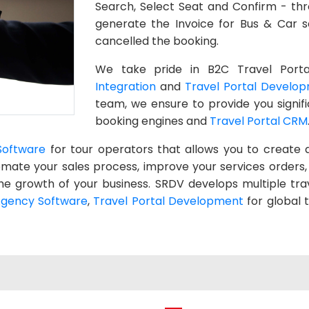
Search, Select Seat and Confirm - thr
generate the Invoice for Bus & Car s
cancelled the booking.
We take pride in B2C Travel Porta
Integration
and
Travel Portal Develo
team, we ensure to provide you signif
booking engines and
Travel Portal CRM
Software
for tour operators that allows you to create 
utomate your sales process, improve your services orde
he growth of your business. SRDV develops multiple tra
Agency Software
,
Travel Portal Development
for global 