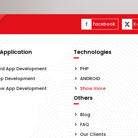
Facebook
X
 Application
Technologies
id App Development
PHP
pp Development
ANDROID
ow App Development
Show more
Others
Blog
FAQ
Our Clients