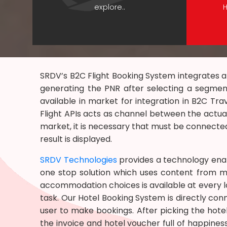
explore..
H
SRDV’s B2C Flight Booking System integrates al
generating the PNR after selecting a segme
available in market for integration in B2C Tra
Flight APIs acts as channel between the actual
market, it is necessary that must be connected
result is displayed.
SRDV Technologies
provides a technology ena
one stop solution which uses content from mu
accommodation choices is available at every loc
task. Our Hotel Booking System is directly con
user to make bookings. After picking the hot
the invoice and hotel voucher full of happines