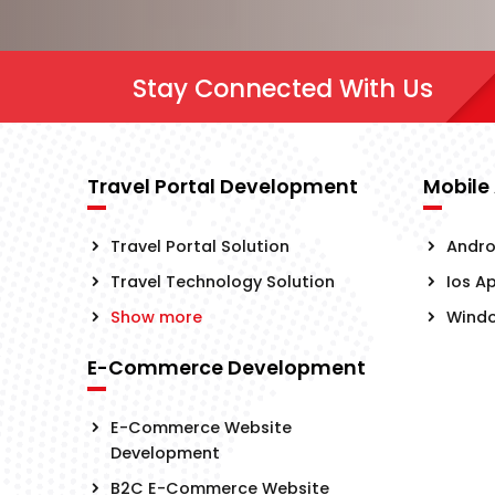
Stay Connected With Us
Travel Portal Development
Mobile
Travel Portal Solution
Andro
Travel Technology Solution
Ios A
Show more
Wind
E-Commerce Development
E-Commerce Website
Development
B2C E-Commerce Website