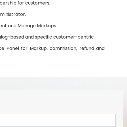
ership for customers.
ministrator.
nt and Manage Markups.
log-based and specific customer-centric.
e Panel for Markup, commission, refund and