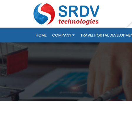
HOME
COMPANY
TRAVEL PORTAL DEVELOPME