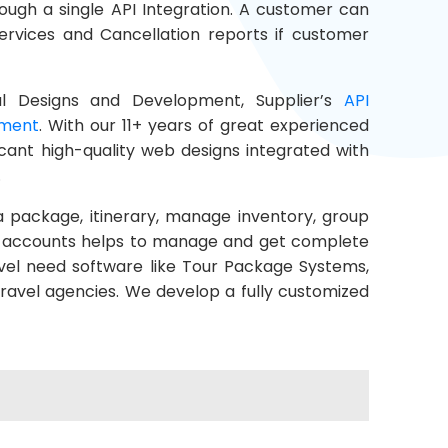
ough a single API Integration. A customer can
ervices and Cancellation reports if customer
l Designs and Development, Supplier’s
API
pment
. With our 11+ years of great experienced
icant high-quality web designs integrated with
.
a package, itinerary, manage inventory, group
rs, accounts helps to manage and get complete
vel need software like Tour Package Systems,
travel agencies. We develop a fully customized