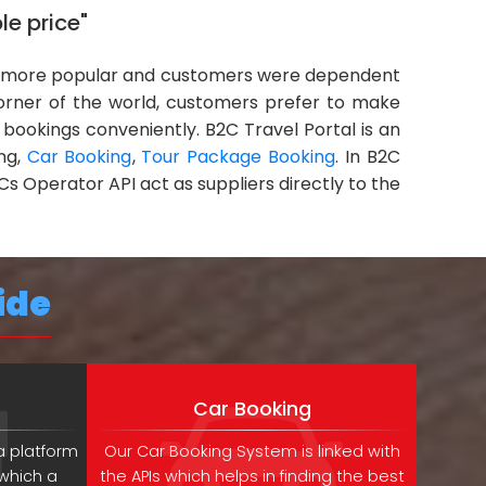
le price"
more popular and customers were dependent
corner of the world, customers prefer to make
 bookings conveniently. B2C Travel Portal is an
ing,
Car Booking
,
Tour Package Booking
. In B2C
Cs Operator API act as suppliers directly to the
ide
Car Booking
a platform
Our Car Booking System is linked with
 which a
the APIs which helps in finding the best