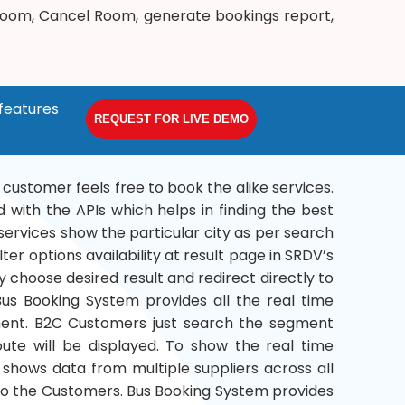
 Room, Cancel Room, generate bookings report,
features
REQUEST FOR LIVE DEMO
a customer feels free to book the alike services.
 with the APIs which helps in finding the best
services show the particular city as per search
ter options availability at result page in SRDV’s
 choose desired result and redirect directly to
s Booking System provides all the real time
gment. B2C Customers just search the segment
route will be displayed. To show the real time
 shows data from multiple suppliers across all
 to the Customers. Bus Booking System provides