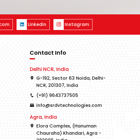
.com
Linkedin
Instagram
Contact Info
Delhi NCR, India
G-192, Sector 63 Noida, Delhi-
NCR, 201307, India
(+91) 9643737505
info@srdvtechnologies.com
Agra, India
Elora Complex, (Hanuman
Chauraha) Khandari, Agra -