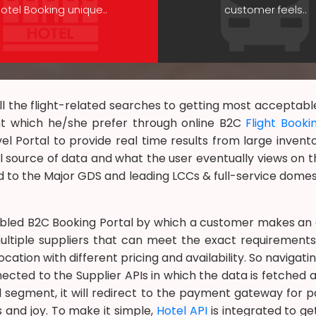
otel Booking unique..
customer feels..
l the flight-related searches to getting most acceptable o
nt which he/she prefer through online B2C
Flight Booki
vel Portal to provide real time results from large invento
 source of data and what the user eventually views on th
 to the Major GDS and leading LCCs & full-service domes
bled B2C Booking Portal by which a customer makes an o
ltiple suppliers that can meet the exact requirements
ation with different pricing and availability. So navigat
nected to the Supplier APIs in which the data is fetched a
el segment, it will redirect to the payment gateway fo
s and joy. To make it simple,
Hotel API
is integrated to g