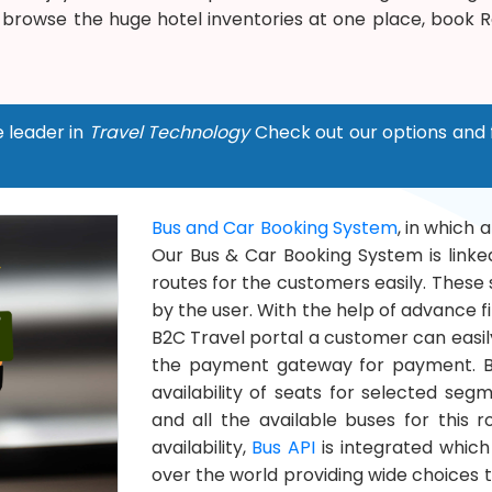
 browse the huge hotel inventories at one place, book
e leader in
Travel Technology
Check out our options and 
Bus and Car Booking System
, in which 
Our Bus & Car Booking System is linked
routes for the customers easily. These 
by the user. With the help of advance fil
B2C Travel portal a customer can easily
the payment gateway for payment. Bu
availability of seats for selected se
and all the available buses for this 
availability,
Bus API
is integrated which
over the world providing wide choices