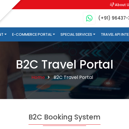
About 
(+91) 96437
NT
E-COMMERCE PORTAL
SPECIAL SERVICES
TRAVEL API IN
B2C Travel Portal
Home
B2C Travel Portal
B2C Booking System