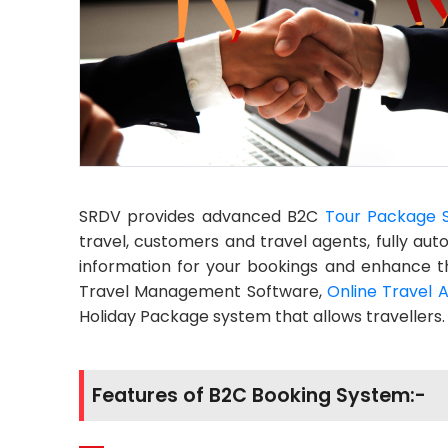
SRDV provides advanced B2C
Tour Package 
travel, customers and travel agents, fully a
information for your bookings and enhance t
Travel Management Software,
Online Travel 
Holiday Package system that allows travellers.
Features of B2C Booking System:-