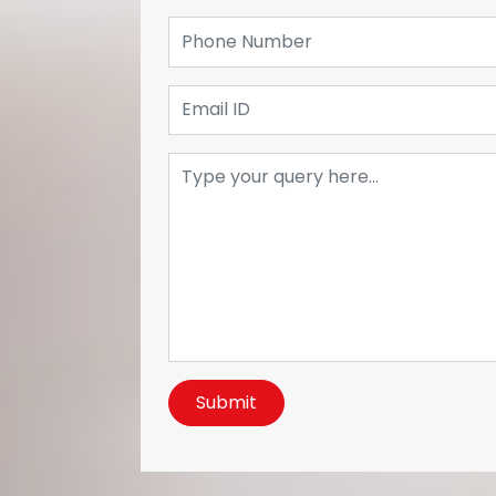
Submit