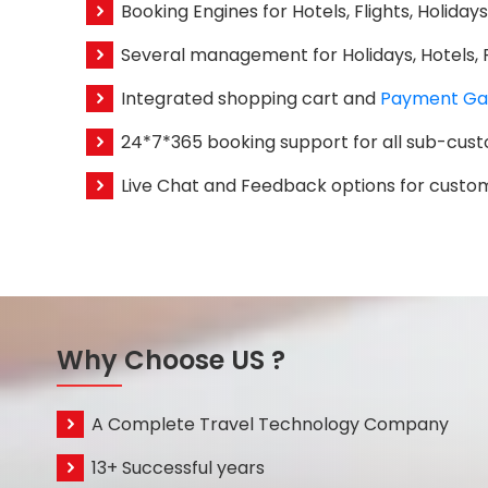
Booking Engines for Hotels, Flights, Holiday
Several management for Holidays, Hotels, Fl
Integrated shopping cart and
Payment Ga
24*7*365 booking support for all sub-cus
Live Chat and Feedback options for custo
Why Choose US ?
A Complete Travel Technology Company
13+ Successful years