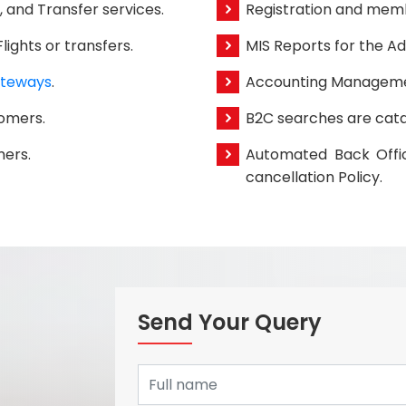
s, and Transfer services.
Registration and memb
ights or transfers.
MIS Reports for the Ad
teways
.
Accounting Manageme
tomers.
B2C searches are cata
mers.
Automated Back Offic
cancellation Policy.
Send Your Query