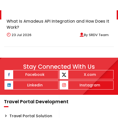
What Is Amadeus API Integration and How Does It
Work?
23
Jul 2026
By
SRDV Team
Stay Connected With Us
Facebook
X.com
Linkedin
Instagram
Travel Portal Development
Travel Portal Solution