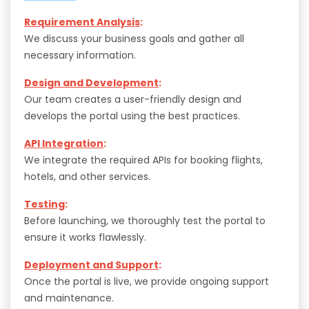
Requirement Analysis
:
We discuss your business goals and gather all
necessary information.
Design and Development
:
Our team creates a user-friendly design and
develops the portal using the best practices.
API Integration
:
We integrate the required APIs for booking flights,
hotels, and other services.
Testing
:
Before launching, we thoroughly test the portal to
ensure it works flawlessly.
Deployment and Support
:
Once the portal is live, we provide ongoing support
and maintenance.