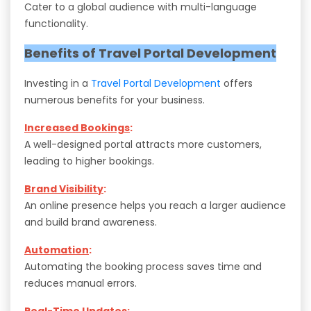
Cater to a global audience with multi-language
functionality.
Benefits of Travel Portal Development
Investing in a
Travel Portal Development
offers
numerous benefits for your business.
Increased Bookings
:
A well-designed portal attracts more customers,
leading to higher bookings.
Brand Visibility
:
An online presence helps you reach a larger audience
and build brand awareness.
Automation
:
Automating the booking process saves time and
reduces manual errors.
Real-Time Updates
: