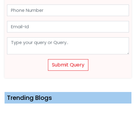
Submit Query
Trending Blogs