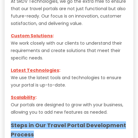
At SRDV Technologies, we go the extra mile to ensure
that our travel portals are not just functional but also
future-ready. Our focus is on innovation, customer
satisfaction, and delivering value.
Custom Solutions
:
We work closely with our clients to understand their
requirements and create solutions that meet their
specific needs.
Latest Technologies
:
We use the latest tools and technologies to ensure
your portal is up-to-date.
Scalability
:
Our portals are designed to grow with your business,
allowing you to add new features as needed.
Steps in Our Travel Portal Development
Process