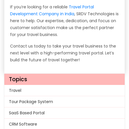
If you’re looking for a reliable
Travel Portal
Development Company in India
, SRDV Technologies is
here to help. Our expertise, dedication, and focus on
customer satisfaction make us the perfect partner
for your travel business.
Contact us today to take your travel business to the
next level with a high-performing travel portal. Let’s
build the future of travel together!
Topics
Travel
Tour Package System
SaaS Based Portal
CRM Software