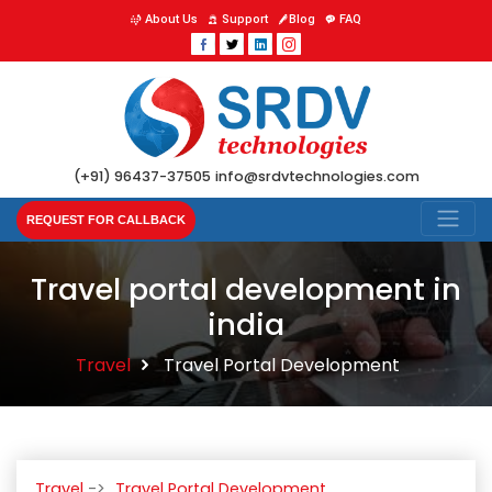
About Us
Support
Blog
FAQ
(+91) 96437-37505
info@srdvtechnologies.com
REQUEST FOR CALLBACK
Travel portal development in
india
Travel
Travel Portal Development
Travel
Travel Portal Development