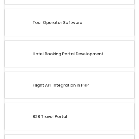
Tour Operator Software
Hotel Booking Portal Development
Flight API Integration in PHP
B2B Travel Portal