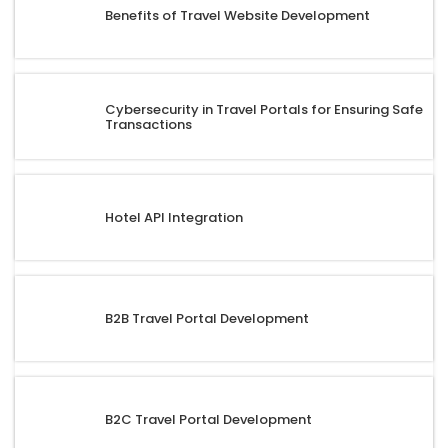
Benefits of Travel Website Development
Cybersecurity in Travel Portals for Ensuring Safe
Transactions
Hotel API Integration
B2B Travel Portal Development
B2C Travel Portal Development