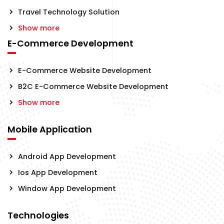
Travel Technology Solution
Show more
E-Commerce Development
E-Commerce Website Development
B2C E-Commerce Website Development
Show more
Mobile Application
Android App Development
Ios App Development
Window App Development
Technologies