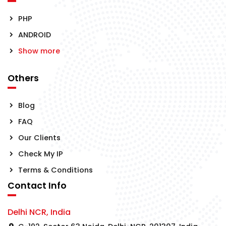
PHP
ANDROID
Show more
Others
Blog
FAQ
Our Clients
Check My IP
Terms & Conditions
Contact Info
Delhi NCR, India