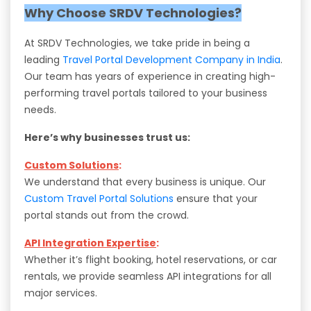
Why Choose SRDV Technologies?
At SRDV Technologies, we take pride in being a
leading
Travel Portal Development Company in India
.
Our team has years of experience in creating high-
performing travel portals tailored to your business
needs.
Here’s why businesses trust us:
Custom Solutions
:
We understand that every business is unique. Our
Custom Travel Portal Solutions
ensure that your
portal stands out from the crowd.
API Integration Expertise
:
Whether it’s flight booking, hotel reservations, or car
rentals, we provide seamless API integrations for all
major services.