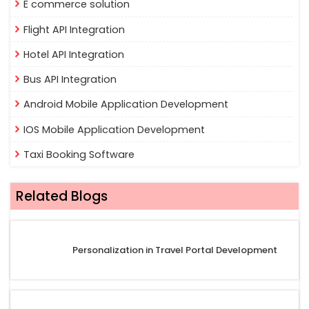
E commerce solution
Flight API Integration
Hotel API Integration
Bus API Integration
Android Mobile Application Development
IOS Mobile Application Development
Taxi Booking Software
Related Blogs
Personalization in Travel Portal Development