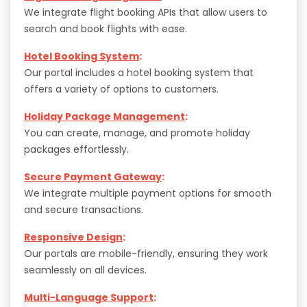
We integrate flight booking APIs that allow users to
search and book flights with ease.
Hotel Booking System
:
Our portal includes a hotel booking system that
offers a variety of options to customers.
Holiday Package Management
:
You can create, manage, and promote holiday
packages effortlessly.
Secure Payment Gateway
:
We integrate multiple payment options for smooth
and secure transactions.
Responsive Design
:
Our portals are mobile-friendly, ensuring they work
seamlessly on all devices.
Multi-Language Support
: