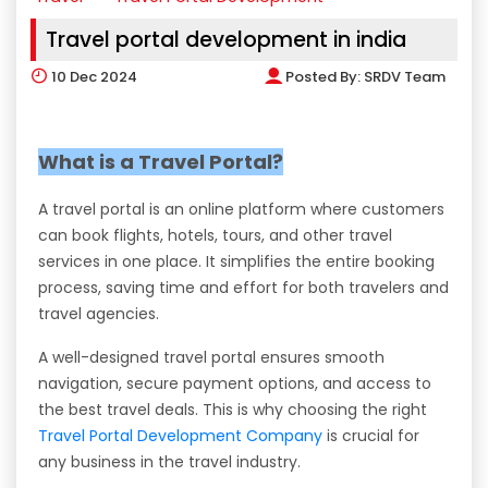
Travel portal development in india
10
Dec 2024
Posted By:
SRDV Team
What is a Travel Portal?
A travel portal is an online platform where customers
can book flights, hotels, tours, and other travel
services in one place. It simplifies the entire booking
process, saving time and effort for both travelers and
travel agencies.
A well-designed travel portal ensures smooth
navigation, secure payment options, and access to
the best travel deals. This is why choosing the right
Travel Portal Development Company
is crucial for
any business in the travel industry.