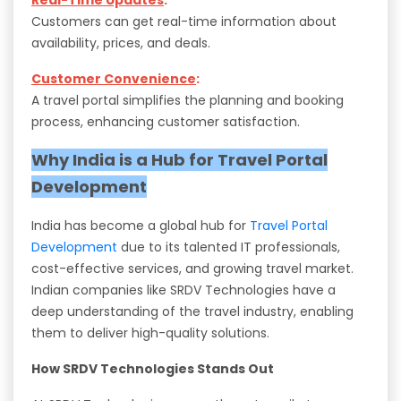
Customers can get real-time information about
availability, prices, and deals.
Customer Convenience
:
A travel portal simplifies the planning and booking
process, enhancing customer satisfaction.
Why India is a Hub for Travel Portal
Development
India has become a global hub for
Travel Portal
Development
due to its talented IT professionals,
cost-effective services, and growing travel market.
Indian companies like SRDV Technologies have a
deep understanding of the travel industry, enabling
them to deliver high-quality solutions.
How SRDV Technologies Stands Out