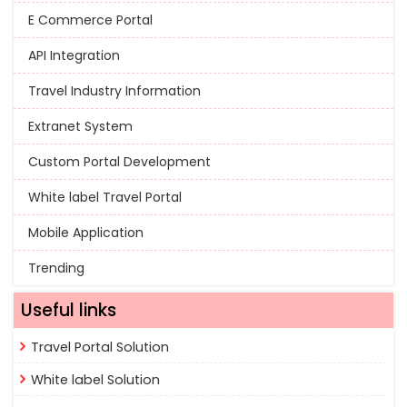
E Commerce Portal
API Integration
Travel Industry Information
Extranet System
Custom Portal Development
White label Travel Portal
Mobile Application
Trending
Useful links
Travel Portal Solution
White label Solution