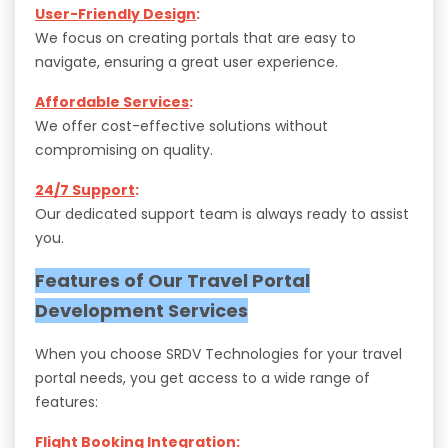
User-Friendly Design
:
We focus on creating portals that are easy to
navigate, ensuring a great user experience.
Affordable Services
:
We offer cost-effective solutions without
compromising on quality.
24/7 Support
:
Our dedicated support team is always ready to assist
you.
Features of Our Travel Portal
Development Services
When you choose SRDV Technologies for your travel
portal needs, you get access to a wide range of
features:
Flight Booking Integration
: