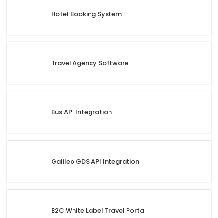
Hotel Booking System
Travel Agency Software
Bus API Integration
Galileo GDS API Integration
B2C White Label Travel Portal