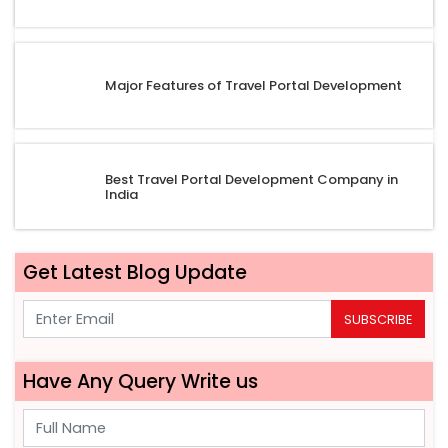
Major Features of Travel Portal Development
Best Travel Portal Development Company in
India
Get Latest Blog Update
SUBSCRIBE
Have Any Query Write us