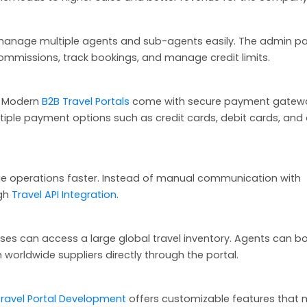
manage multiple agents and sub-agents easily. The admin pa
ommissions, track bookings, and manage credit limits.
s. Modern
B2B Travel Portals
come with secure payment gatew
ple payment options such as credit cards, debit cards, and 
e operations faster. Instead of manual communication with
ugh
Travel API Integration
.
esses can access a large global travel inventory. Agents can b
m worldwide suppliers directly through the portal.
Travel Portal Development
offers customizable features that