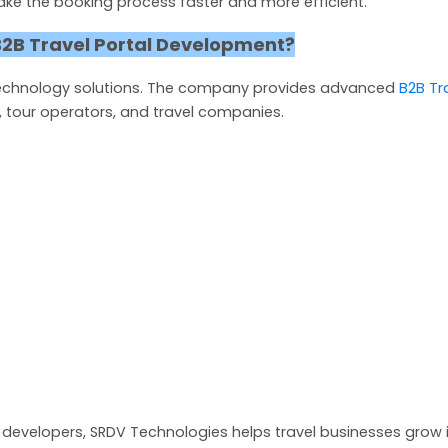
ake the booking process faster and more efficient.
2B Travel Portal Development?
 technology solutions. The company provides advanced
B2B Tr
, tour operators, and travel companies.
developers, SRDV Technologies helps travel businesses grow 