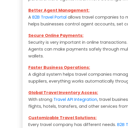
Better Agent Management:
A
B2B Travel Portal
allows travel companies to 
helps businesses control agent accounts, set c
Secure Online Payments:
Security is very important in online transaction
Agents can make payments safely through multi
wallets.
Faster Business Operations:
A digital system helps travel companies manag
suppliers, everything works automatically thro
Global Travel Inventory Access:
With strong
Travel API Integration
, travel busin
flights, hotels, transfers, and other services fro
Customizable Travel Solutions:
Every travel company has different needs.
B2B 