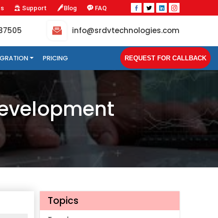
Us
Support
Blog
FAQ
-37505
info@srdvtechnologies.com
TEGRATION
PRICING
REQUEST FOR CALLBACK
 Development
Topics