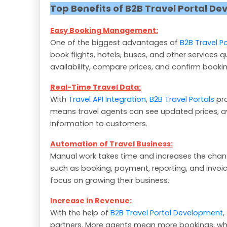
Top Benefits of B2B Travel Portal D
Easy Booking Management:
One of the biggest advantages of
B2B Travel P
book flights, hotels, buses, and other services 
availability, compare prices, and confirm bookin
Real-Time Travel Data:
With
Travel API Integration
,
B2B Travel Portals
pro
means travel agents can see updated prices, avail
information to customers.
Automation of Travel Business:
Manual work takes time and increases the chan
such as booking, payment, reporting, and invoi
focus on growing their business.
Increase in Revenue:
With the help of
B2B Travel Portal Development
,
partners. More agents mean more bookings, whi