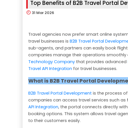
Top Benefits of B2B Travel Portal 
31
Mar 2026
Travel agencies now prefer smart online system
travel businesses is
B2B Travel Portal Developm
sub-agents, and partners can easily book flights,
companies manage their operations smoothly a
Technology Company
that provides advanced
Travel API Integration
for travel businesses.
What is B2B Travel Portal Developm
B2B Travel Portal Development
is the process of
companies can access travel services such as fl
API Integration
, the portal connects directly with
booking options. This system allows travel agen
to their customers easily.