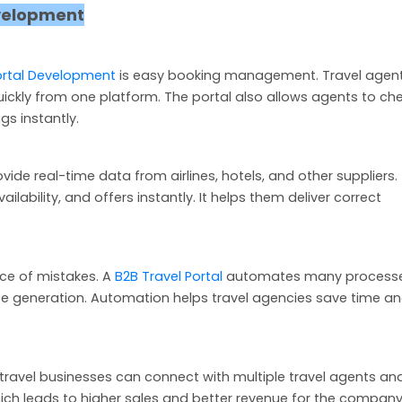
evelopment
ortal Development
is easy booking management. Travel agen
quickly from one platform. The portal also allows agents to ch
gs instantly.
vide real-time data from airlines, hotels, and other suppliers. 
ability, and offers instantly. It helps them deliver correct
ce of mistakes. A
B2B Travel Portal
automates many process
ce generation. Automation helps travel agencies save time a
 travel businesses can connect with multiple travel agents an
ch leads to higher sales and better revenue for the company