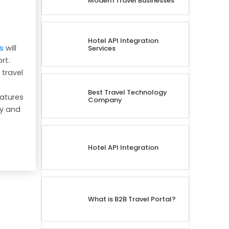
Modern Travel Businesses
Hotel API Integration
s
will
Services
rt.
 travel
Best Travel Technology
eatures
Company
cy and
t
Hotel API Integration
What is B2B Travel Portal?