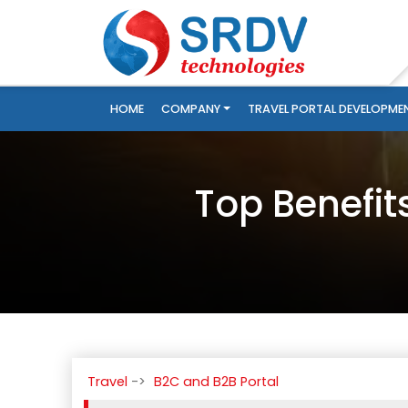
HOME
COMPANY
TRAVEL PORTAL DEVELOPME
Top Benefit
Travel
B2C and B2B Portal