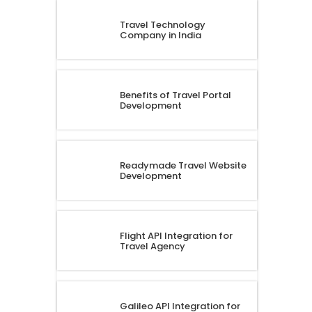
Travel Technology
Company in India
Benefits of Travel Portal
Development
Readymade Travel Website
Development
Flight API Integration for
Travel Agency
Galileo API Integration for