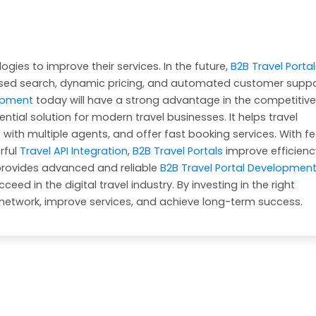
gies to improve their services. In the future,
B2B Travel Portal
sed search, dynamic pricing, and automated customer suppo
lopment
today will have a strong advantage in the competitive
ential solution for modern travel businesses. It helps travel
ith multiple agents, and offer fast booking services. With f
rful
Travel API Integration
,
B2B Travel Portals
improve efficien
provides advanced and reliable
B2B Travel Portal Developmen
ed in the digital travel industry. By investing in the right
 network, improve services, and achieve long-term success.