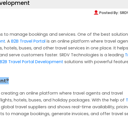
Development
Posted By:
SRD
s to manage bookings and services. One of the best solution
ent
. A
B2B Travel Portal
is an online platform where travel agen
 hotels, buses, and other travel services in one place. It helps
nd serve customers faster. SRDV Technologies is a leading
T
B2B Travel Portal Development
solutions with powerful featur
ent?
 creating an online platform where travel agents and travel
ights, hotels, buses, and holiday packages. With the help of
T
 global travel suppliers and shows real-time availability, prici
ts to manage bookings, generate invoices, and offer travel s