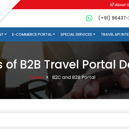
About 
(+91) 96437
NT
E-COMMERCE PORTAL
SPECIAL SERVICES
TRAVEL API IN
s of B2B Travel Portal
Travel
B2C and B2B Portal