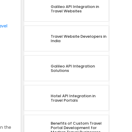
Galileo API Integration in
Travel Websites
avel
Travel Website Developers in
India
Galileo API Integration
Solutions
Hotel API Integration in
Travel Portals
Benefits of Custom Travel
in the
Portal Development for