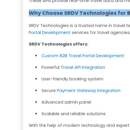
These APIs provide real-time travel data and m
Why Choose SRDV Technologies for B
SRDV Technologies is a trusted name in travel
Portal Development
services for travel agencies
SRDV Technologies offers:
Custom B2B Travel Portal Development
Powerful
Travel API Integration
User-friendly booking system
Secure
Payment Gateway Integration
Advanced admin panel
Scalable and reliable solutions
With the help of modern technology and expert 