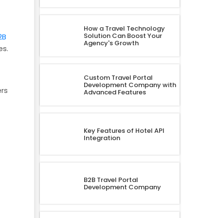
How a Travel Technology
Solution Can Boost Your
2B
Agency's Growth
es.
Custom Travel Portal
Development Company with
ers
Advanced Features
Key Features of Hotel API
Integration
B2B Travel Portal
Development Company