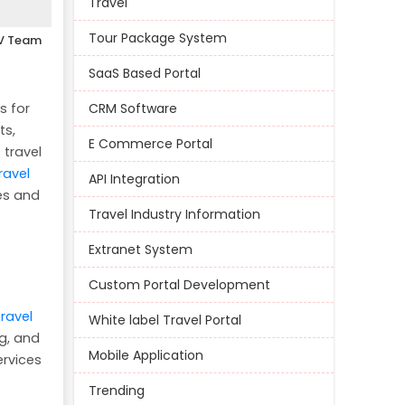
Travel
Tour Package System
V Team
SaaS Based Portal
s for
CRM Software
ts,
E Commerce Portal
 travel
ravel
API Integration
es and
Travel Industry Information
Extranet System
Custom Portal Development
ravel
White label Travel Portal
ng, and
Mobile Application
ervices
Trending