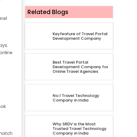
Related Blogs
nel
Keyfeature of Travel Portal
Development Company
ays.
online
Best Travel Portal
Development Company for
Online Travel Agencies
No.1 Travel Technology
Company in India
ook
Why SRDV is the Most
Trusted Travel Technology
 match
Company in India