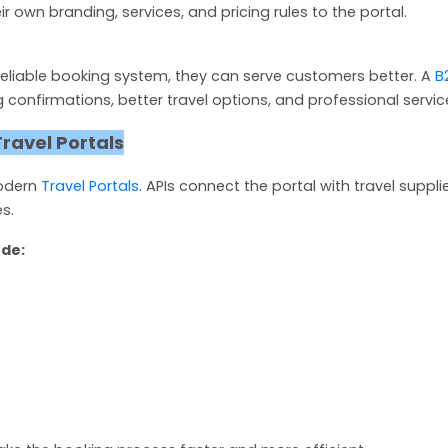
own branding, services, and pricing rules to the portal.
eliable booking system, they can serve customers better. A
B
confirmations, better travel options, and professional servic
Travel Portals
modern
Travel Portals
. APIs connect the portal with travel suppli
s.
ude: