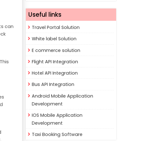
Useful links
ts can
Travel Portal Solution
eck
White label Solution
E commerce solution
Flight API Integration
This
Hotel API Integration
Bus API Integration
Android Mobile Application
es
Development
nd
IOS Mobile Application
Development
d
Taxi Booking Software
.