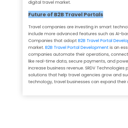
digital travel market.
Future of B2B Travel Portals
Travel companies are investing in smart technolo
include more advanced features such as AI-ba
Companies that adopt
B2B Travel Portal Deve
market.
B2B Travel Portal Development
is an ess
companies automate their operations, connect w
like real-time data, secure payments, and powe
increase business revenue. SRDV Technologies 
solutions that help travel agencies grow and succe
technology, travel businesses can expand their