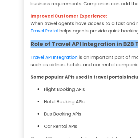
business requirements. Companies can add their 
Improved Customer Experience:
When travel agents have access to a fast and r
Travel Portal
helps agents provide quick booking 
Role of Travel API Integration in B2B 
Travel API Integration
is an important part of 
such as airlines, hotels, and car rental companie
Some popular APIs used in travel portals incl
Flight Booking APIs
Hotel Booking APIs
Bus Booking APIs
Car Rental APIs