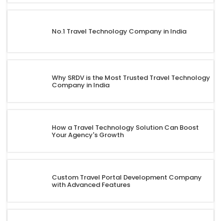
No.1 Travel Technology Company in India
Why SRDV is the Most Trusted Travel Technology
Company in India
How a Travel Technology Solution Can Boost
Your Agency's Growth
Custom Travel Portal Development Company
with Advanced Features