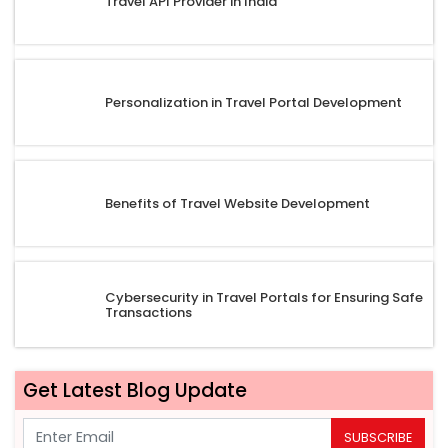
Travel API Provider in India
Personalization in Travel Portal Development
Benefits of Travel Website Development
Cybersecurity in Travel Portals for Ensuring Safe
Transactions
Get Latest Blog Update
SUBSCRIBE