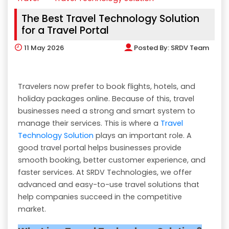
The Best Travel Technology Solution
for a Travel Portal
11
May 2026
Posted By:
SRDV Team
Travelers now prefer to book flights, hotels, and
holiday packages online. Because of this, travel
businesses need a strong and smart system to
manage their services. This is where a
Travel
Technology Solution
plays an important role. A
good travel portal helps businesses provide
smooth booking, better customer experience, and
faster services. At SRDV Technologies, we offer
advanced and easy-to-use travel solutions that
help companies succeed in the competitive
market.