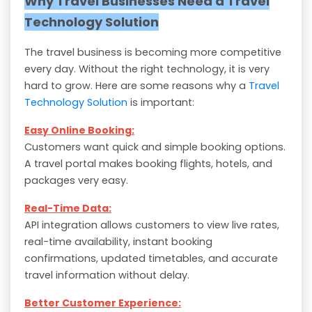
Why Travel Businesses Need a Travel
Technology Solution
The travel business is becoming more competitive
every day. Without the right technology, it is very
hard to grow. Here are some reasons why a
Travel
Technology Solution
is important:
Easy Online Booking:
Customers want quick and simple booking options.
A travel portal makes booking flights, hotels, and
packages very easy.
Real-Time Data:
API integration allows customers to view live rates,
real-time availability, instant booking
confirmations, updated timetables, and accurate
travel information without delay.
Better Customer Experience: