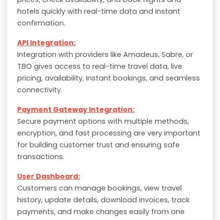
hotels quickly with real-time data and instant
confirmation.
API Integration:
Integration with providers like Amadeus, Sabre, or
TBO gives access to real-time travel data, live
pricing, availability, instant bookings, and seamless
connectivity.
Payment Gateway Integration:
Secure payment options with multiple methods,
encryption, and fast processing are very important
for building customer trust and ensuring safe
transactions.
User Dashboard:
Customers can manage bookings, view travel
history, update details, download invoices, track
payments, and make changes easily from one