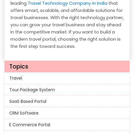
leading
Travel Technology Company in India
that
offers smart, scalable, and affordable solutions for
travel businesses. With the right technology partner,
you can grow your travel business and stay ahead
in the competitive market. If you want to build a
modern travel portal, choosing the right solution is
the first step toward success.
Topics
Travel
Tour Package System
SaaS Based Portal
CRM Software
E Commerce Portal