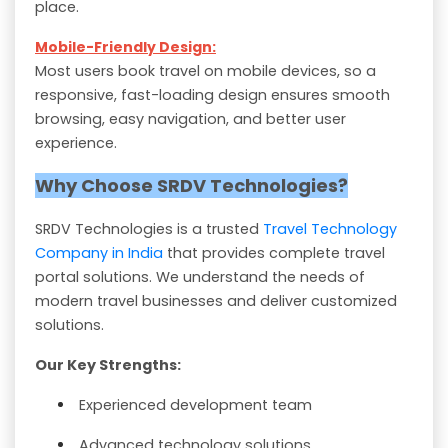
place.
Mobile-Friendly Design:
Most users book travel on mobile devices, so a
responsive, fast-loading design ensures smooth
browsing, easy navigation, and better user
experience.
Why Choose SRDV Technologies?
SRDV Technologies is a trusted
Travel Technology
Company in India
that provides complete travel
portal solutions. We understand the needs of
modern travel businesses and deliver customized
solutions.
Our Key Strengths:
Experienced development team
Advanced technology solutions