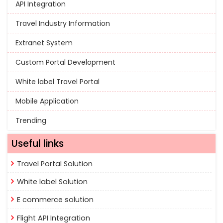
API Integration
Travel Industry Information
Extranet System
Custom Portal Development
White label Travel Portal
Mobile Application
Trending
Useful links
Travel Portal Solution
White label Solution
E commerce solution
Flight API Integration