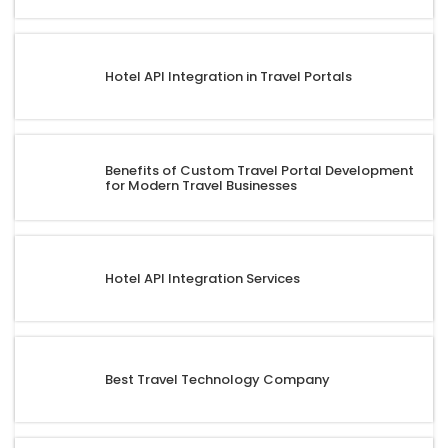
Hotel API Integration in Travel Portals
Benefits of Custom Travel Portal Development
for Modern Travel Businesses
Hotel API Integration Services
Best Travel Technology Company