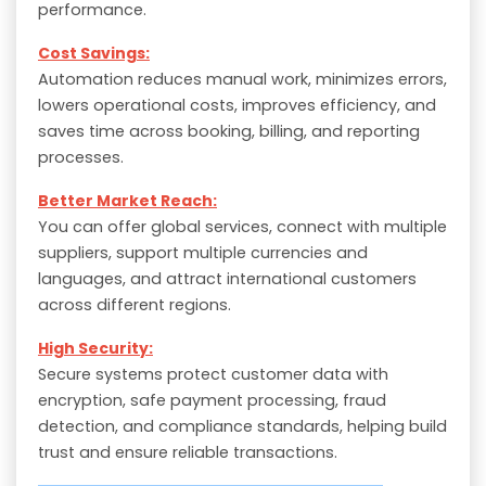
performance.
Cost Savings:
Automation reduces manual work, minimizes errors,
lowers operational costs, improves efficiency, and
saves time across booking, billing, and reporting
processes.
Better Market Reach:
You can offer global services, connect with multiple
suppliers, support multiple currencies and
languages, and attract international customers
across different regions.
High Security:
Secure systems protect customer data with
encryption, safe payment processing, fraud
detection, and compliance standards, helping build
trust and ensure reliable transactions.