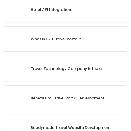
Hotel API Integration
What is B2B Travel Portal?
Travel Technology Company in India
Benefits of Travel Portal Development
Readymade Travel Website Development