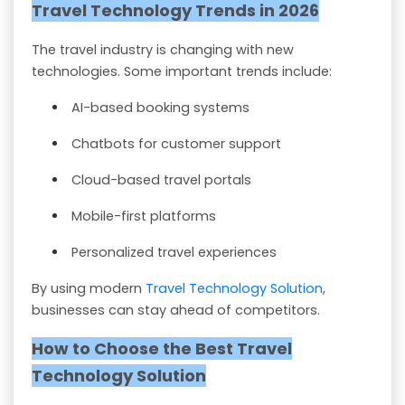
Travel Technology Trends in 2026
The travel industry is changing with new
technologies. Some important trends include:
AI-based booking systems
Chatbots for customer support
Cloud-based travel portals
Mobile-first platforms
Personalized travel experiences
By using modern
Travel Technology Solution
,
businesses can stay ahead of competitors.
How to Choose the Best Travel
Technology Solution