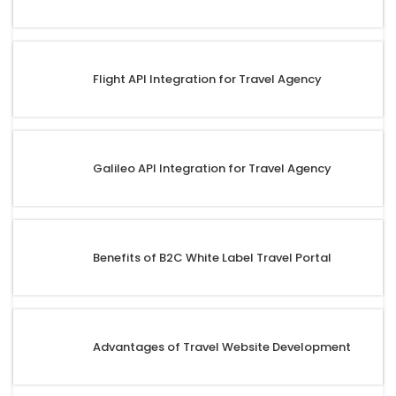
Flight API Integration for Travel Agency
Galileo API Integration for Travel Agency
Benefits of B2C White Label Travel Portal
Advantages of Travel Website Development