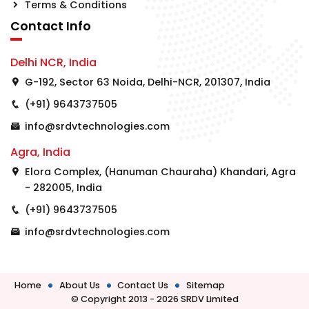
Terms & Conditions
Contact Info
Delhi NCR, India
G-192, Sector 63 Noida, Delhi-NCR, 201307, India
(+91) 9643737505
info@srdvtechnologies.com
Agra, India
Elora Complex, (Hanuman Chauraha) Khandari, Agra
- 282005, India
(+91) 9643737505
info@srdvtechnologies.com
Home
About Us
Contact Us
Sitemap
© Copyright 2013 - 2026 SRDV Limited