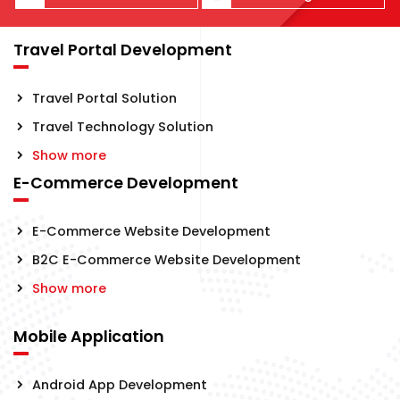
Travel Portal Development
Travel Portal Solution
Travel Technology Solution
Show more
E-Commerce Development
E-Commerce Website Development
B2C E-Commerce Website Development
Show more
Mobile Application
Android App Development