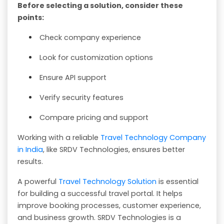
Before selecting a solution, consider these
points:
Check company experience
Look for customization options
Ensure API support
Verify security features
Compare pricing and support
Working with a reliable
Travel Technology Company
in India
, like SRDV Technologies, ensures better
results.
A powerful
Travel Technology Solution
is essential
for building a successful travel portal. It helps
improve booking processes, customer experience,
and business growth. SRDV Technologies is a