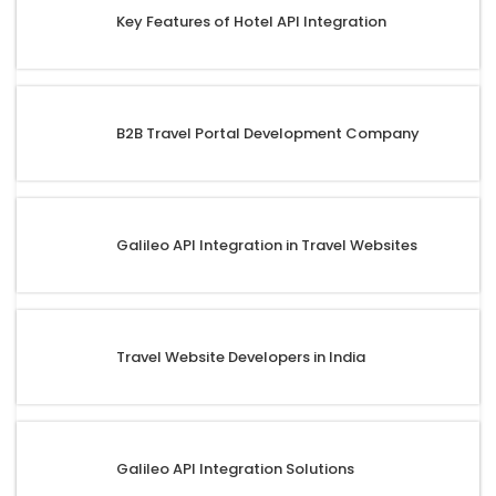
Key Features of Hotel API Integration
B2B Travel Portal Development Company
Galileo API Integration in Travel Websites
Travel Website Developers in India
Galileo API Integration Solutions