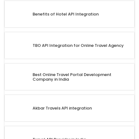
Benefits of Hotel API Integration
TBO API Integration for Online Travel Agency
Best Online Travel Portal Development
Company in India
Akbar Travels API integration