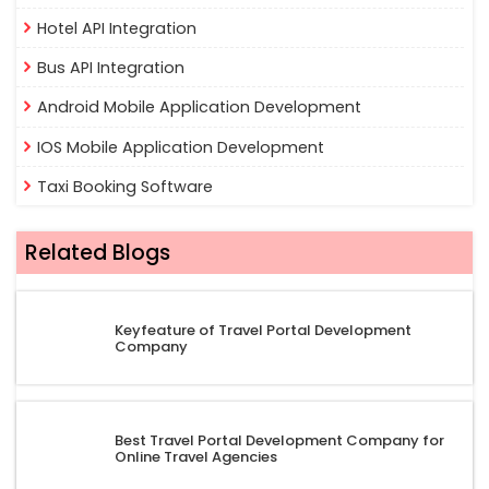
Hotel API Integration
Bus API Integration
Android Mobile Application Development
IOS Mobile Application Development
Taxi Booking Software
Related Blogs
Keyfeature of Travel Portal Development
Company
Best Travel Portal Development Company for
Online Travel Agencies