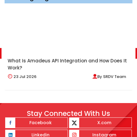
What Is Amadeus API Integration and How Does It
Work?
23
Jul 2026
By
SRDV Team
Stay Connected With Us
Facebook
X.com
Linkedin
Instagram