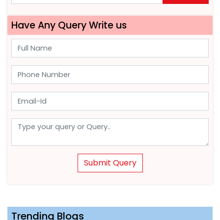
Have Any Query Write us
Submit Query
Trending Blogs