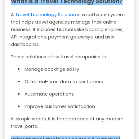
What is a Travel Technology Solution?
A
Travel Technology Solution
is a software system
that helps travel agencies manage their online
business. It includes features like booking engines,
API integrations, payment gateways, and user
dashboards.
These solutions allow travel companies to:
Manage bookings easily
Offer real-time data to customers
Automate operations
Improve customer satisfaction
In simple words, it is the backbone of any modern
travel portal.