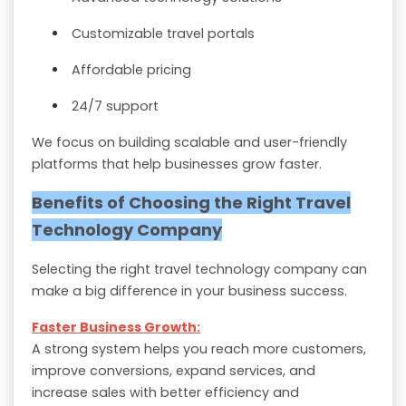
Customizable travel portals
Affordable pricing
24/7 support
We focus on building scalable and user-friendly
platforms that help businesses grow faster.
Benefits of Choosing the Right Travel
Technology Company
Selecting the right travel technology company can
make a big difference in your business success.
Faster Business Growth:
A strong system helps you reach more customers,
improve conversions, expand services, and
increase sales with better efficiency and