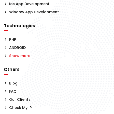
Ios App Development
Window App Development
Technologies
PHP
ANDROID
Show more
Others
Blog
FAQ
Our Clients
Check My IP