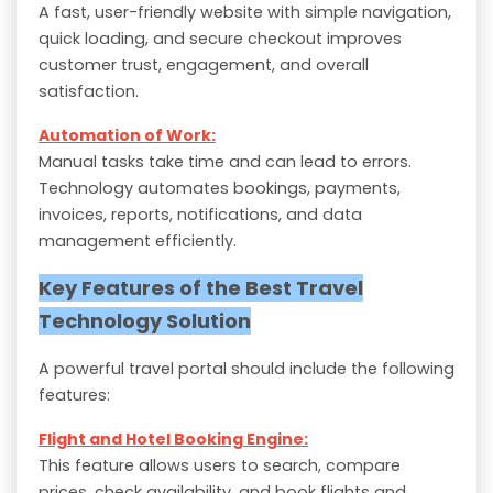
A fast, user-friendly website with simple navigation,
quick loading, and secure checkout improves
customer trust, engagement, and overall
satisfaction.
Automation of Work:
Manual tasks take time and can lead to errors.
Technology automates bookings, payments,
invoices, reports, notifications, and data
management efficiently.
Key Features of the Best Travel
Technology Solution
A powerful travel portal should include the following
features:
Flight and Hotel Booking Engine:
This feature allows users to search, compare
prices, check availability, and book flights and