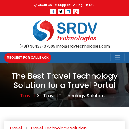
About Us
Support
Blog
FAQ
(+91) 96437-37505
info@srdvtechnologies.com
REQUEST FOR CALLBACK
The Best Travel Technology
Solution for a Travel Portal
Travel
Travel Technology Solution
Travel
Travel Technology Solution