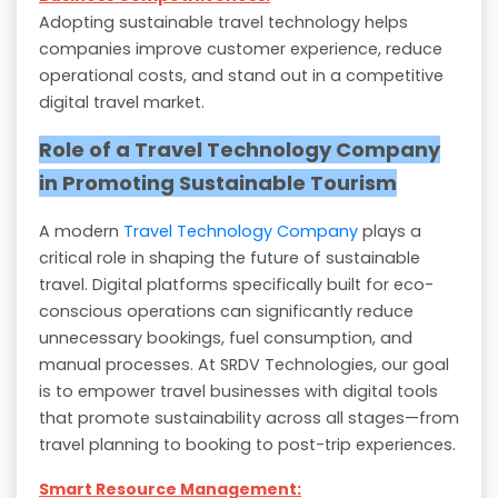
Adopting sustainable travel technology helps
companies improve customer experience, reduce
operational costs, and stand out in a competitive
digital travel market.
Role of a Travel Technology Company
in Promoting Sustainable Tourism
A modern
Travel Technology Company
plays a
critical role in shaping the future of sustainable
travel. Digital platforms specifically built for eco-
conscious operations can significantly reduce
unnecessary bookings, fuel consumption, and
manual processes. At SRDV Technologies, our goal
is to empower travel businesses with digital tools
that promote sustainability across all stages—from
travel planning to booking to post-trip experiences.
Smart Resource Management: