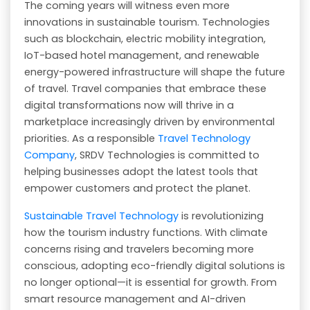
The coming years will witness even more
innovations in sustainable tourism. Technologies
such as blockchain, electric mobility integration,
IoT-based hotel management, and renewable
energy-powered infrastructure will shape the future
of travel. Travel companies that embrace these
digital transformations now will thrive in a
marketplace increasingly driven by environmental
priorities. As a responsible
Travel Technology
Company
, SRDV Technologies is committed to
helping businesses adopt the latest tools that
empower customers and protect the planet.
Sustainable Travel Technology
is revolutionizing
how the tourism industry functions. With climate
concerns rising and travelers becoming more
conscious, adopting eco-friendly digital solutions is
no longer optional—it is essential for growth. From
smart resource management and AI-driven