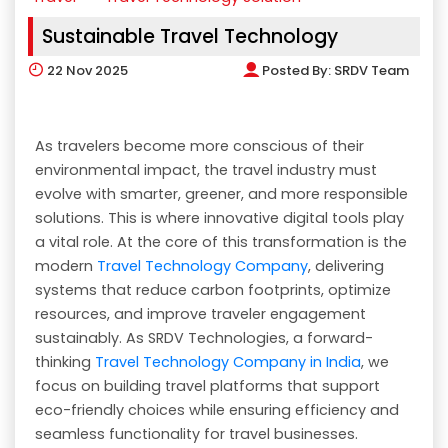
Sustainable Travel Technology
22
Nov 2025
Posted By:
SRDV Team
As travelers become more conscious of their
environmental impact, the travel industry must
evolve with smarter, greener, and more responsible
solutions. This is where innovative digital tools play
a vital role. At the core of this transformation is the
modern
Travel Technology Company
, delivering
systems that reduce carbon footprints, optimize
resources, and improve traveler engagement
sustainably. As SRDV Technologies, a forward-
thinking
Travel Technology Company in India
, we
focus on building travel platforms that support
eco-friendly choices while ensuring efficiency and
seamless functionality for travel businesses.