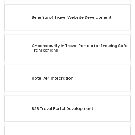
Benefits of Travel Website Development
Cybersecurity in Travel Portals for Ensuring Safe
Transactions
Hotel API Integration
B2B Travel Portal Development