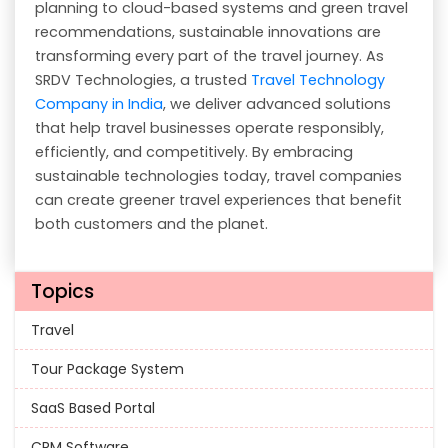
planning to cloud-based systems and green travel
recommendations, sustainable innovations are
transforming every part of the travel journey. As
SRDV Technologies, a trusted
Travel Technology
Company in India
, we deliver advanced solutions
that help travel businesses operate responsibly,
efficiently, and competitively. By embracing
sustainable technologies today, travel companies
can create greener travel experiences that benefit
both customers and the planet.
Topics
Travel
Tour Package System
SaaS Based Portal
CRM Software