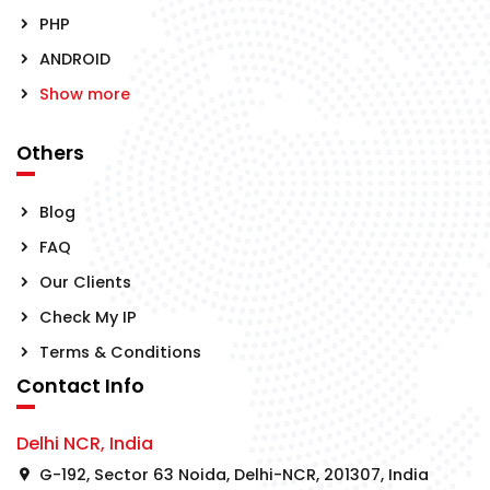
PHP
ANDROID
Show more
Others
Blog
FAQ
Our Clients
Check My IP
Terms & Conditions
Contact Info
Delhi NCR, India
G-192, Sector 63 Noida, Delhi-NCR, 201307, India