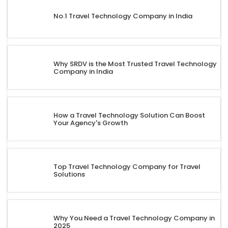
No.1 Travel Technology Company in India
Why SRDV is the Most Trusted Travel Technology
Company in India
How a Travel Technology Solution Can Boost
Your Agency's Growth
Top Travel Technology Company for Travel
Solutions
Why You Need a Travel Technology Company in
2025