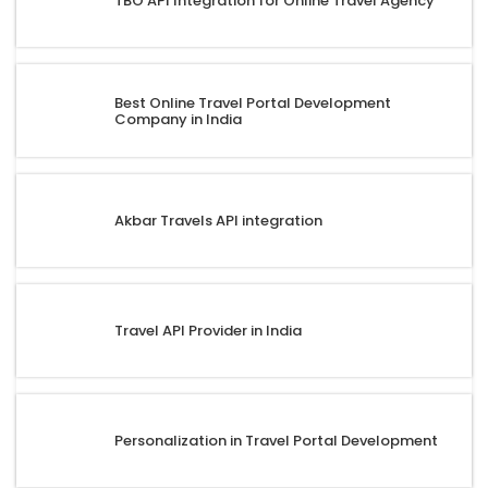
TBO API Integration for Online Travel Agency
Best Online Travel Portal Development
Company in India
Akbar Travels API integration
Travel API Provider in India
Personalization in Travel Portal Development