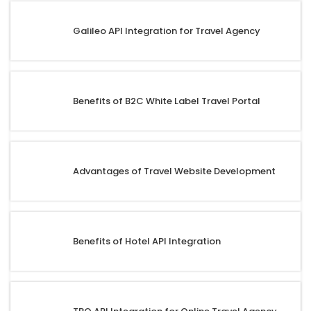
Galileo API Integration for Travel Agency
Benefits of B2C White Label Travel Portal
Advantages of Travel Website Development
Benefits of Hotel API Integration