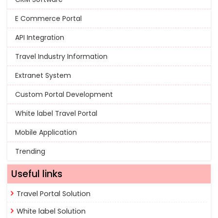
E Commerce Portal
API Integration
Travel Industry Information
Extranet System
Custom Portal Development
White label Travel Portal
Mobile Application
Trending
Useful links
Travel Portal Solution
White label Solution