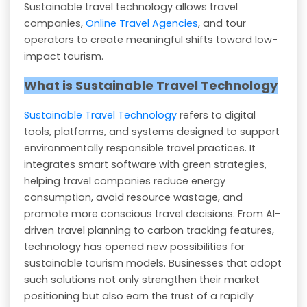
Sustainable travel technology allows travel
companies,
Online Travel Agencies
, and tour
operators to create meaningful shifts toward low-
impact tourism.
What is Sustainable Travel Technology
Sustainable Travel Technology
refers to digital
tools, platforms, and systems designed to support
environmentally responsible travel practices. It
integrates smart software with green strategies,
helping travel companies reduce energy
consumption, avoid resource wastage, and
promote more conscious travel decisions. From AI-
driven travel planning to carbon tracking features,
technology has opened new possibilities for
sustainable tourism models. Businesses that adopt
such solutions not only strengthen their market
positioning but also earn the trust of a rapidly