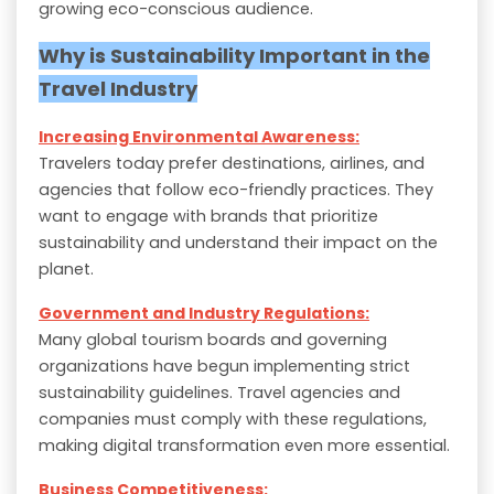
growing eco-conscious audience.
Why is Sustainability Important in the
Travel Industry
Increasing Environmental Awareness:
Travelers today prefer destinations, airlines, and
agencies that follow eco-friendly practices. They
want to engage with brands that prioritize
sustainability and understand their impact on the
planet.
Government and Industry Regulations:
Many global tourism boards and governing
organizations have begun implementing strict
sustainability guidelines. Travel agencies and
companies must comply with these regulations,
making digital transformation even more essential.
Business Competitiveness: