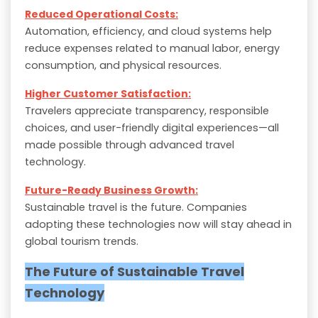
Reduced Operational Costs:
Automation, efficiency, and cloud systems help
reduce expenses related to manual labor, energy
consumption, and physical resources.
Higher Customer Satisfaction:
Travelers appreciate transparency, responsible
choices, and user-friendly digital experiences—all
made possible through advanced travel
technology.
Future-Ready Business Growth:
Sustainable travel is the future. Companies
adopting these technologies now will stay ahead in
global tourism trends.
The Future of Sustainable Travel
Technology