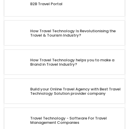
B2B Travel Portal
How Travel Technology Is Revolutionising the
Travel & Tourism Industry?
How Travel Technology helps you to make a
Brand in Travel Industry?
Build your Online Travel Agency with Best Travel
Technology Solution provider company
Travel Technology - Software For Travel
Management Companies