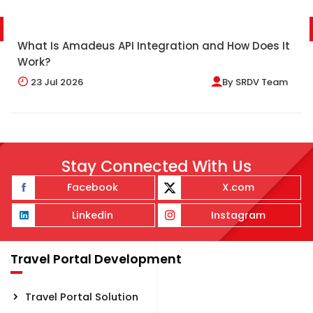
What Is Amadeus API Integration and How Does It
Work?
23
Jul 2026
By
SRDV Team
Stay Connected With Us
Facebook
X.com
Linkedin
Instagram
Travel Portal Development
Travel Portal Solution