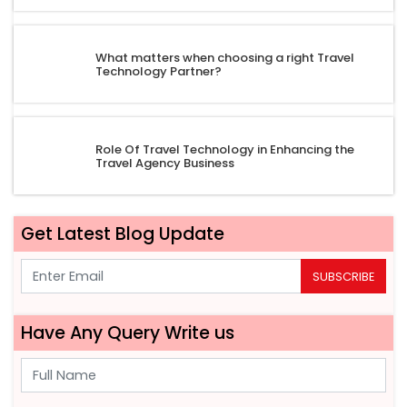
What matters when choosing a right Travel
Technology Partner?
Role Of Travel Technology in Enhancing the
Travel Agency Business
Get Latest Blog Update
SUBSCRIBE
Have Any Query Write us