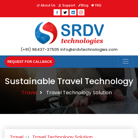
About Us
Support
Blog
FAQ
(+91) 96437-37505
info@srdvtechnologies.com
REQUEST FOR CALLBACK
Sustainable Travel Technology
Travel
Travel Technology Solution
Travel
Travel Technology Solution