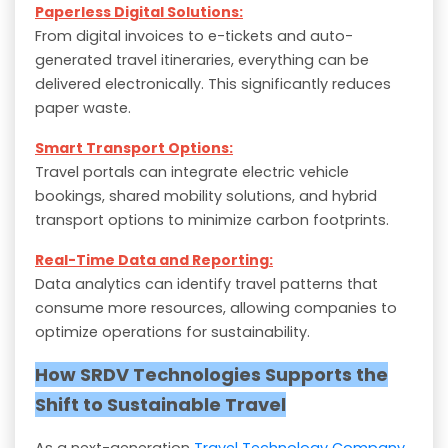
Paperless Digital Solutions:
From digital invoices to e-tickets and auto-
generated travel itineraries, everything can be
delivered electronically. This significantly reduces
paper waste.
Smart Transport Options:
Travel portals can integrate electric vehicle
bookings, shared mobility solutions, and hybrid
transport options to minimize carbon footprints.
Real-Time Data and Reporting:
Data analytics can identify travel patterns that
consume more resources, allowing companies to
optimize operations for sustainability.
How SRDV Technologies Supports the
Shift to Sustainable Travel
As a next-generation
Travel Technology Company