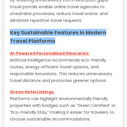
travel portals enable online travel agencies to
streamline processes, reduce travel waste, and
eliminate repetitive travel requests.
Key Sustainable Features in Modern
Travel Platforms
AI-Powered Personalized Itineraries:
Artificial Intelligence recommends eco-friendly
routes, energy-efficient travel options, and
responsible excursions. This reduces unnecessary
travel distance and promotes greener options.
Green Hotel Listings:
Platforms can highlight environmentally friendly
properties with badges such as “Green Certified” or
“Eco-Friendly Stay,” making it easier for travelers to
choose sustainable accommodations.