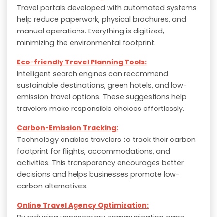
Travel portals developed with automated systems
help reduce paperwork, physical brochures, and
manual operations. Everything is digitized,
minimizing the environmental footprint.
Eco-friendly Travel Planning Tools:
Intelligent search engines can recommend
sustainable destinations, green hotels, and low-
emission travel options. These suggestions help
travelers make responsible choices effortlessly.
Carbon-Emission Tracking:
Technology enables travelers to track their carbon
footprint for flights, accommodations, and
activities. This transparency encourages better
decisions and helps businesses promote low-
carbon alternatives.
Online Travel Agency Optimization:
By reducing unnecessary communication gaps,