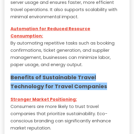
server usage and ensures faster, more efficient
travel operations. It also supports scalability with
minimal environmental impact.
Automation for Reduced Resource
Consumption:
By automating repetitive tasks such as booking
confirmations, ticket generation, and supplier
management, businesses can minimize labor,
paper usage, and energy output.
Benefits of Sustainable Travel
Technology for Travel Companies
Stronger Market Positioning:
Consumers are more likely to trust travel
companies that prioritize sustainability. Eco-
conscious branding can significantly enhance
market reputation.