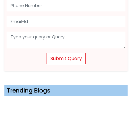
Submit Query
Trending Blogs