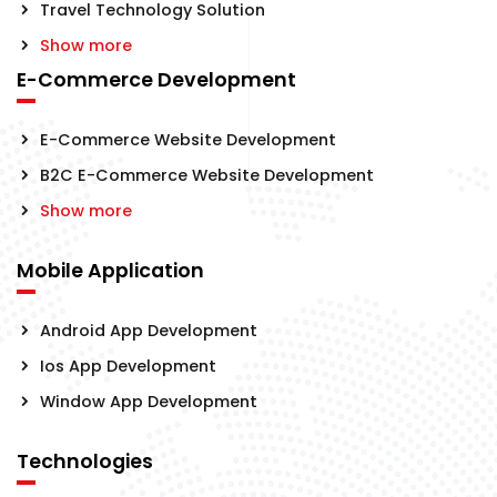
Travel Technology Solution
Show more
E-Commerce Development
E-Commerce Website Development
B2C E-Commerce Website Development
Show more
Mobile Application
Android App Development
Ios App Development
Window App Development
Technologies