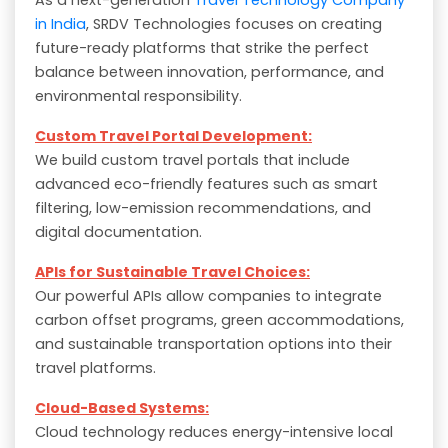
in India
, SRDV Technologies focuses on creating
future-ready platforms that strike the perfect
balance between innovation, performance, and
environmental responsibility.
Custom Travel Portal Development:
We build custom travel portals that include
advanced eco-friendly features such as smart
filtering, low-emission recommendations, and
digital documentation.
APIs for Sustainable Travel Choices:
Our powerful APIs allow companies to integrate
carbon offset programs, green accommodations,
and sustainable transportation options into their
travel platforms.
Cloud-Based Systems:
Cloud technology reduces energy-intensive local