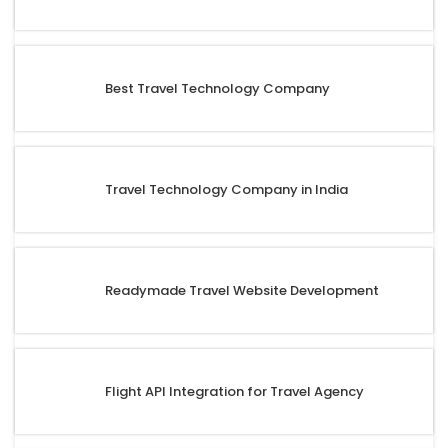
Best Travel Technology Company
Travel Technology Company in India
Readymade Travel Website Development
Flight API Integration for Travel Agency