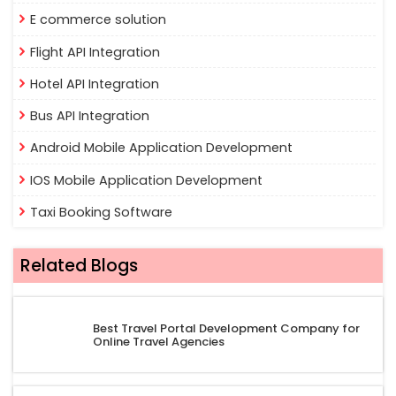
E commerce solution
Flight API Integration
Hotel API Integration
Bus API Integration
Android Mobile Application Development
IOS Mobile Application Development
Taxi Booking Software
Related Blogs
Best Travel Portal Development Company for
Online Travel Agencies