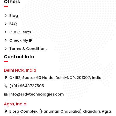
Others
Blog
FAQ
Our Clients
Check My IP
Terms & Conditions
Contact Info
Delhi NCR, India
G-192, Sector 63 Noida, Delhi-NCR, 201307, India
(+91) 9643737505
info@srdvtechnologies.com
Agra, India
Elora Complex, (Hanuman Chauraha) Khandari, Agra