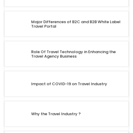
Major Differences of B2C and B2B White Label
Travel Portal
Role Of Travel Technology in Enhancing the
Travel Agency Business
Impact of COVID-19 on Travel Industry
Why the Travel Industry ?