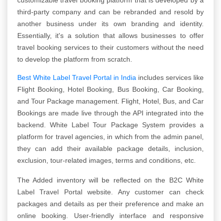
third-party company and can be rebranded and resold by
another business under its own branding and identity.
Essentially, it's a solution that allows businesses to offer
travel booking services to their customers without the need
to develop the platform from scratch.
Best White Label Travel Portal in India
includes services like
Flight Booking, Hotel Booking, Bus Booking, Car Booking,
and Tour Package management. Flight, Hotel, Bus, and Car
Bookings are made live through the API integrated into the
backend. White Label Tour Package System provides a
platform for travel agencies, in which from the admin panel,
they can add their available package details, inclusion,
exclusion, tour-related images, terms and conditions, etc.
The Added inventory will be reflected on the B2C White
Label Travel Portal website. Any customer can check
packages and details as per their preference and make an
online booking. User-friendly interface and responsive