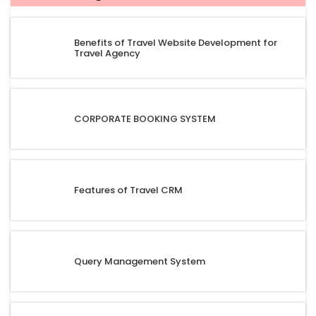
Benefits of Travel Website Development for
Travel Agency
CORPORATE BOOKING SYSTEM
Features of Travel CRM
Query Management System