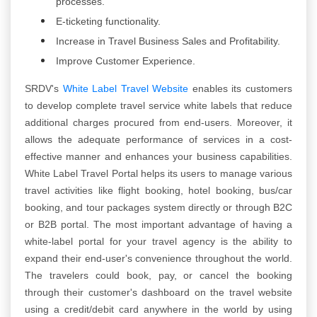
processes.
E-ticketing functionality.
Increase in Travel Business Sales and Profitability.
Improve Customer Experience.
SRDV's
White Label Travel Website
enables its customers
to develop complete travel service white labels that reduce
additional charges procured from end-users. Moreover, it
allows the adequate performance of services in a cost-
effective manner and enhances your business capabilities.
White Label Travel Portal helps its users to manage various
travel activities like flight booking, hotel booking, bus/car
booking, and tour packages system directly or through B2C
or B2B portal. The most important advantage of having a
white-label portal for your travel agency is the ability to
expand their end-user's convenience throughout the world.
The travelers could book, pay, or cancel the booking
through their customer's dashboard on the travel website
using a credit/debit card anywhere in the world by using