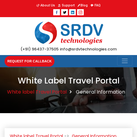
About Us
Support
Blog
FAQ
(+91) 96437-37505
info@srdvtechnologies.com
REQUEST FOR CALLBACK
White Label Travel Portal
White label Travel Portal
General Information
White label Travel Portal
General Information