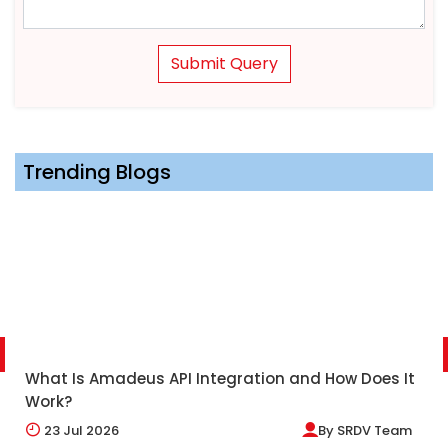
Submit Query
Trending Blogs
What Is Amadeus API Integration and How Does It
Work?
23
Jul 2026
By
SRDV Team