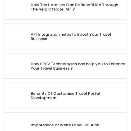
How The Hoteliers Can Be Benefitted Through
The Help Of Hotel API ?
API Integration helps to Boost Your Travel
Business
How SRDV Technologies can help you to Enhance
Your Travel Business ?
Benefits Of Customise Travel Portal
Development
Importance of White Label Solution