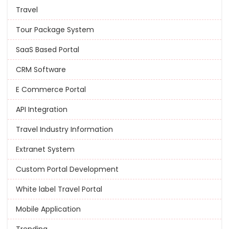
Travel
Tour Package System
SaaS Based Portal
CRM Software
E Commerce Portal
API Integration
Travel Industry Information
Extranet System
Custom Portal Development
White label Travel Portal
Mobile Application