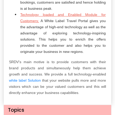
bookings, customers are satisfied and hence holding
is at business peak.
Technology loaded and Enabled Module for
Customers:
A White Label Travel Portal gives you
the advantage of high-end technology as well as the
advantage of exploring technology-inspiring
solutions. This helps you to enrich the offers
provided to the customer and also helps you to
originate your business in new regions.
SRDV's main motive is to provide customers with their
brand products and simultaneously help them achieve
growth and success. We provide a full technology-enabled
white label Solution
that your website pulls more and more
visitors which can be your valued customers and this will
directly enhance your business capabilities.
Topics