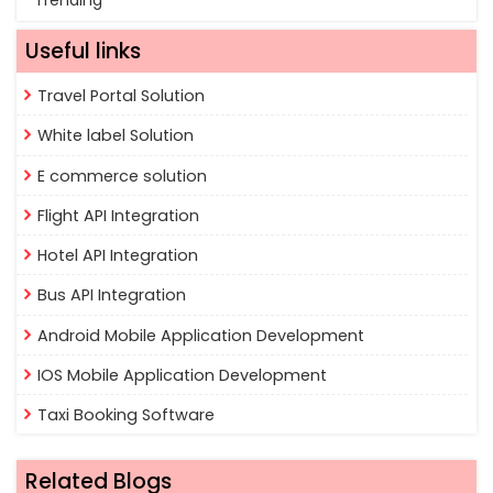
Trending
Useful links
Travel Portal Solution
White label Solution
E commerce solution
Flight API Integration
Hotel API Integration
Bus API Integration
Android Mobile Application Development
IOS Mobile Application Development
Taxi Booking Software
Related Blogs