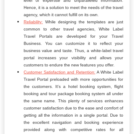
level of expertise and unparalleled information.
Hence, it is a solution to meet the needs of the travel
agency, which it cannot fulfill on its own.
Reliability:
While designing the templates are just
common to other travel agencies, White Label
Travel Portals are developed for your Travel
Business. You can customize it to reflect your
business value and taste. Thus, a white-label travel
portal increases your visibility and allows your
customers to endure the new features you offer.
Customer Satisfaction and Retention:
A White Label
Travel Portal preloaded with more opportunities for
the customers. It's a hotel booking system, flight
booking and tour package booking system all under
the same name. This plenty of services enhances
customer satisfaction due to the ease and comfort of
getting all the information in a single portal. Due to
the excellent navigation and booking experience
provided along with competitive rates for all