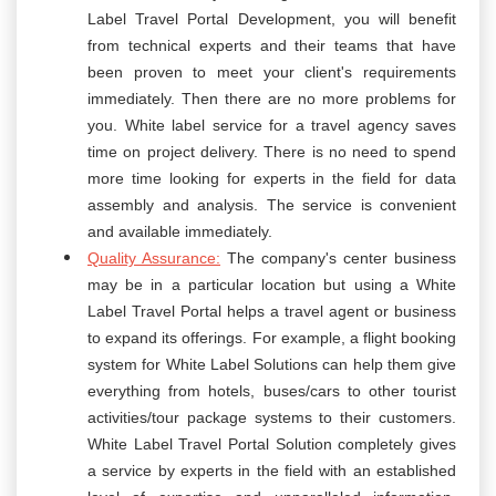
Label Travel Portal Development, you will benefit
from technical experts and their teams that have
been proven to meet your client's requirements
immediately. Then there are no more problems for
you. White label service for a travel agency saves
time on project delivery. There is no need to spend
more time looking for experts in the field for data
assembly and analysis. The service is convenient
and available immediately.
Quality Assurance:
The company's center business
may be in a particular location but using a White
Label Travel Portal helps a travel agent or business
to expand its offerings. For example, a flight booking
system for White Label Solutions can help them give
everything from hotels, buses/cars to other tourist
activities/tour package systems to their customers.
White Label Travel Portal Solution completely gives
a service by experts in the field with an established