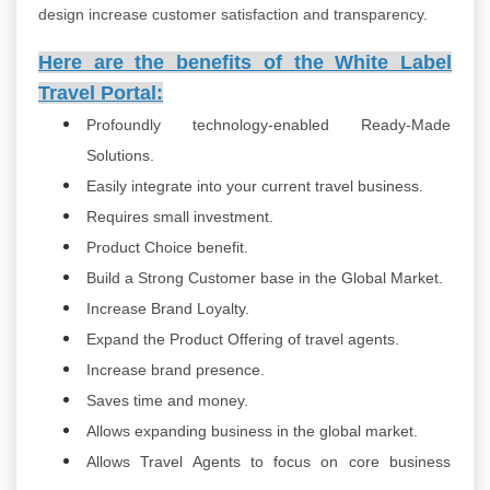
design increase customer satisfaction and transparency.
Here are the benefits of the White Label
Travel Portal:
Profoundly technology-enabled Ready-Made
Solutions.
Easily integrate into your current travel business.
Requires small investment.
Product Choice benefit.
Build a Strong Customer base in the Global Market.
Increase Brand Loyalty.
Expand the Product Offering of travel agents.
Increase brand presence.
Saves time and money.
Allows expanding business in the global market.
Allows Travel Agents to focus on core business