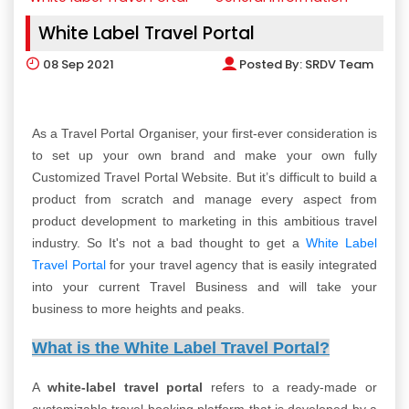
White Label Travel Portal
08
Sep 2021
Posted By:
SRDV Team
As a Travel Portal Organiser, your first-ever consideration is
to set up your own brand and make your own fully
Customized Travel Portal Website. But it’s difficult to build a
product from scratch and manage every aspect from
product development to marketing in this ambitious travel
industry. So It's not a bad thought to get a
White Label
Travel Portal
for your travel agency that is easily integrated
into your current Travel Business and will take your
business to more heights and peaks.
What is the White Label Travel Portal?
A
white-label travel portal
refers to a ready-made or
customizable travel booking platform that is developed by a