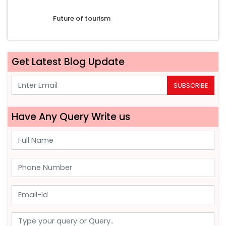
Future of tourism
Get Latest Blog Update
SUBSCRIBE
Have Any Query Write us