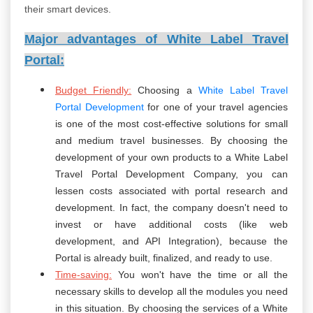
their smart devices.
Major advantages of White Label Travel
Portal:
Budget Friendly:
Choosing a
White Label Travel
Portal Development
for one of your travel agencies
is one of the most cost-effective solutions for small
and medium travel businesses. By choosing the
development of your own products to a White Label
Travel Portal Development Company, you can
lessen costs associated with portal research and
development. In fact, the company doesn't need to
invest or have additional costs (like web
development, and API Integration), because the
Portal is already built, finalized, and ready to use.
Time-saving:
You won't have the time or all the
necessary skills to develop all the modules you need
in this situation. By choosing the services of a White