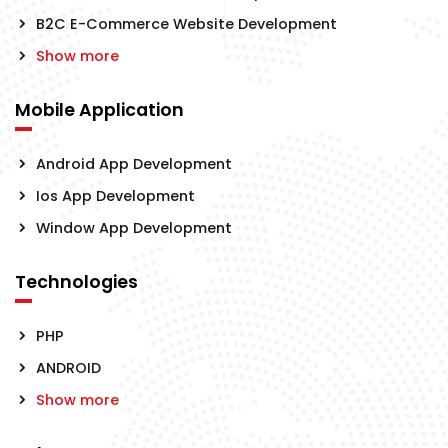
B2C E-Commerce Website Development
Show more
Mobile Application
Android App Development
Ios App Development
Window App Development
Technologies
PHP
ANDROID
Show more