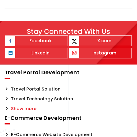
Stay Connected With Us
Facebook
X.com
Linkedin
Instagram
Travel Portal Development
Travel Portal Solution
Travel Technology Solution
Show more
E-Commerce Development
E-Commerce Website Development