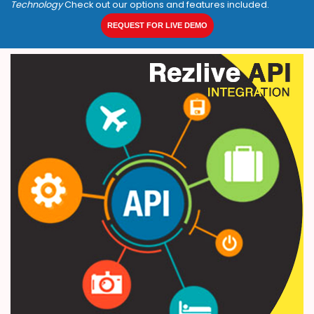
Technology
Check out our options and features included.
REQUEST FOR LIVE DEMO