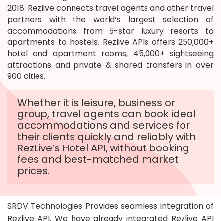
2018. Rezlive connects travel agents and other travel
partners with the world’s largest selection of
accommodations from 5-star luxury resorts to
apartments to hostels. Rezlive APIs offers 250,000+
hotel and apartment rooms, 45,000+ sightseeing
attractions and private & shared transfers in over
900 cities.
Whether it is leisure, business or
group, travel agents can book ideal
accommodations and services for
their clients quickly and reliably with
RezLive’s Hotel API, without booking
fees and best-matched market
prices.
SRDV Technologies Provides seamless integration of
Rezlive API. We have already integrated Rezlive API