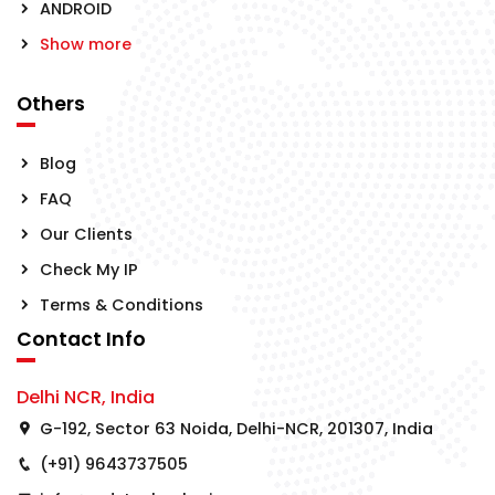
ANDROID
Show more
Others
Blog
FAQ
Our Clients
Check My IP
Terms & Conditions
Contact Info
Delhi NCR, India
G-192, Sector 63 Noida, Delhi-NCR, 201307, India
(+91) 9643737505