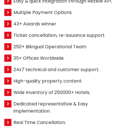
Easy & quick integration through Rezlive API.
Multiple Payment Options
43+ Awards winner
Ticket cancellation, re-issuance support.
250+ Bilingual Operational Team
35+ Offices Worldwide.
24x7 technical and customer support.
High-quality property content.
Wide Inventory of 250000+ Hotels.
Dedicated representative & Easy
implementation.
Real Time Cancellation.