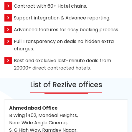
Contract with 60+ Hotel chains.
Support integration & Advance reporting.
Advanced features for easy booking process.
Full Transparency on deals no hidden extra
charges.
Best and exclusive last-minute deals from
20000+ direct contracted hotels.
List of Rezlive offices
Ahmedabad Office
B Wing 1402, Mondeal Heights,
Near Wide Angle Cinema,
S. G.High Way, Ramdev Nagar,