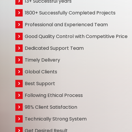
13+ Successful years
1800+ Successfully Completed Projects
Professional and Experienced Team
Good Quality Control with Competitive Price
Dedicated Support Team
Timely Delivery
Global Clients
Best Support
Following Ethical Process
98% Client Satisfaction
Technically Strong System
Get Desired Result