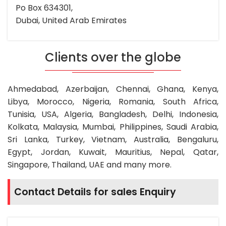
Po Box 634301,
Dubai, United Arab Emirates
Clients over the globe
Ahmedabad, Azerbaijan, Chennai, Ghana, Kenya,
Libya, Morocco, Nigeria, Romania, South Africa,
Tunisia, USA, Algeria, Bangladesh, Delhi, Indonesia,
Kolkata, Malaysia, Mumbai, Philippines, Saudi Arabia,
Sri Lanka, Turkey, Vietnam, Australia, Bengaluru,
Egypt, Jordan, Kuwait, Mauritius, Nepal, Qatar,
Singapore, Thailand, UAE and many more.
Contact Details for sales Enquiry