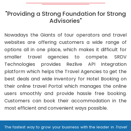
"Providing a Strong Foundation for Strong
Advisories"
Nowadays the Giants of tour operators and travel
websites are offering customers a wide range of
options all in one place, which makes it difficult for
smaller travel agencies to compete. SRDV
Technologies provides Rezlive API Integration
platform which helps the Travel Agencies to get the
best deals and wide inventory for Hotel Booking on
their online travel Portal which manages the online
users smoothly and provide hassle free booking.
Customers can book their accommodation in the
most efficient and convenient ways possible.
The fastest way to grow your business with the leader in
Travel