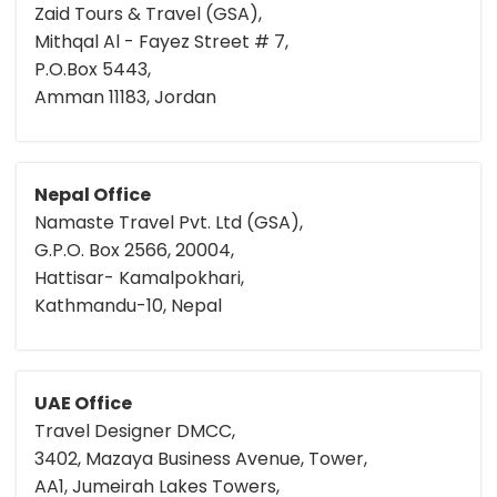
Zaid Tours & Travel (GSA),
Mithqal Al - Fayez Street # 7,
P.O.Box 5443,
Amman 11183, Jordan
Nepal Office
Namaste Travel Pvt. Ltd (GSA),
G.P.O. Box 2566, 20004,
Hattisar- Kamalpokhari,
Kathmandu-10, Nepal
UAE Office
Travel Designer DMCC,
3402, Mazaya Business Avenue, Tower,
AA1, Jumeirah Lakes Towers,