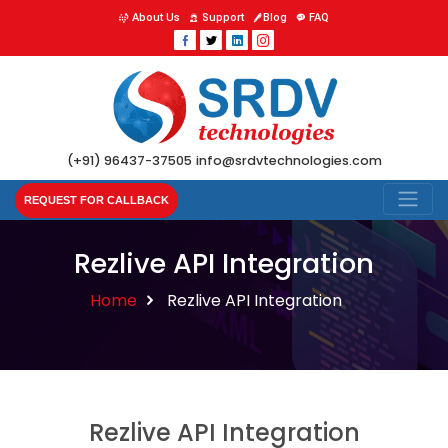
About Us
Support
Blog
FAQ
(+91) 96437-37505
info@srdvtechnologies.com
REQUEST FOR CALLBACK
Rezlive API Integration
Home
Rezlive API Integration
Rezlive API Integration