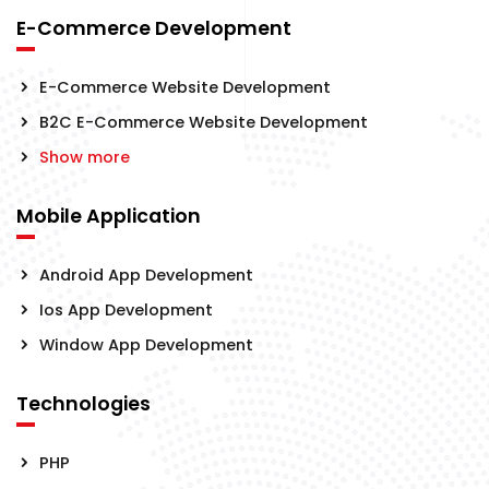
E-Commerce Development
E-Commerce Website Development
B2C E-Commerce Website Development
Show more
Mobile Application
Android App Development
Ios App Development
Window App Development
Technologies
PHP