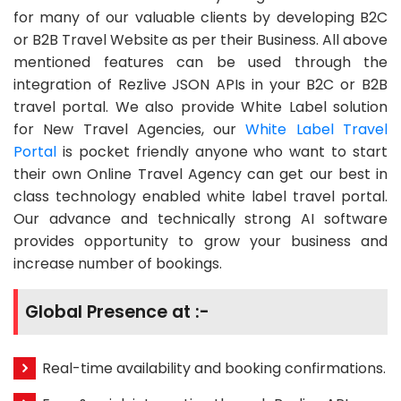
for many of our valuable clients by developing B2C
or B2B Travel Website as per their Business. All above
mentioned features can be used through the
integration of Rezlive JSON APIs in your B2C or B2B
travel portal. We also provide White Label solution
for New Travel Agencies, our
White Label Travel
Portal
is pocket friendly anyone who want to start
their own Online Travel Agency can get our best in
class technology enabled white label travel portal.
Our advance and technically strong AI software
provides opportunity to grow your business and
increase number of bookings.
Global Presence at :-
Real-time availability and booking confirmations.