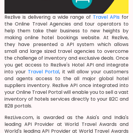
Rezlive is delivering a wide range of
Travel APIs
for
the Online Travel Agencies and tour operators to
help them take their business to new heights by
making online hotel bookings website. At Rezlive,
they have presented a API system which allows
small and large sized travel agencies to overcome
the challenge of inventory and exclusive deals. Once
you get access to Rezlive's Hotel API and integrate
into your
Travel Portal
, it will allow your customers
and agents access to the all major global hotel
suppliers inventory. Rezlive API once integrated into
your Online Travel Portal will enable you to sell a vast
inventory of hotels services directly to your B2C and
B2B portals.
RezLive.com, is awarded as the Asia's and India's
leading API Provider at World Travel Awards and
World's leading API Provider at World Travel Awards