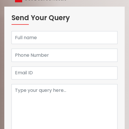
Send Your Query