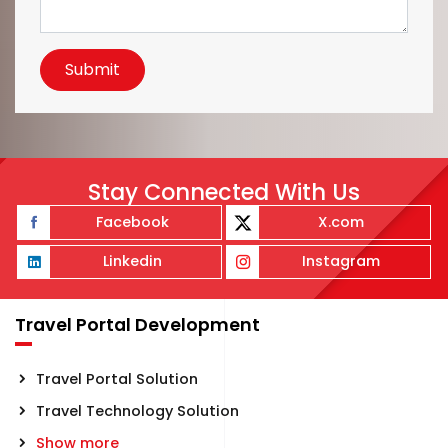
Submit
Stay Connected With Us
Facebook
X.com
Linkedin
Instagram
Travel Portal Development
Travel Portal Solution
Travel Technology Solution
Show more