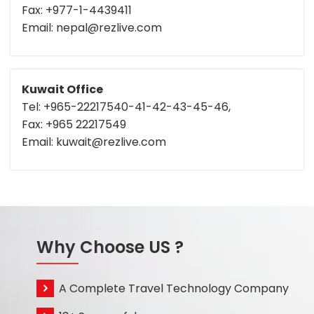
Fax: +977-1-4439411
Email: nepal@rezlive.com
Kuwait Office
Tel: +965-22217540-41-42-43-45-46,
Fax: +965 22217549
Email: kuwait@rezlive.com
Why Choose US ?
A Complete Travel Technology Company