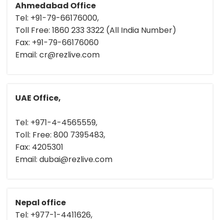
Ahmedabad Office
Tel: +91-79-66176000,
Toll Free: 1860 233 3322 (All India Number)
Fax: +91-79-66176060
Email: cr@rezlive.com
UAE Office,
Tel: +971-4-4565559,
Toll: Free: 800 7395483,
Fax: 4205301
Email: dubai@rezlive.com
Nepal office
Tel: +977-1-4411626,