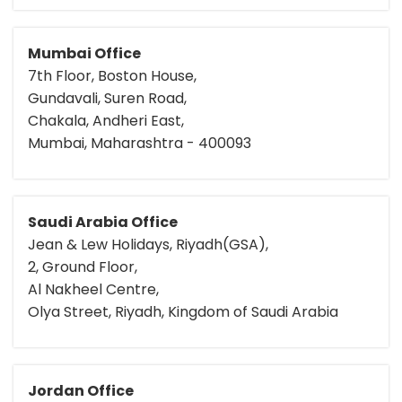
Mumbai Office
7th Floor, Boston House,
Gundavali, Suren Road,
Chakala, Andheri East,
Mumbai, Maharashtra - 400093
Saudi Arabia Office
Jean & Lew Holidays, Riyadh(GSA),
2, Ground Floor,
Al Nakheel Centre,
Olya Street, Riyadh, Kingdom of Saudi Arabia
Jordan Office