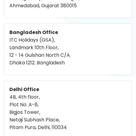
Ahmedabad, Gujarat 380015
Bangladesh Office
ITC Holidays (GSA),
Landmark 10th Floor,
12 - 14 Gulshan North C/A.
Dhaka 1212. Bangladesh
Delhi Office
4B, 4th floor,
Plot No. A-8,
Bigjos Tower,
Netaji Subhash Place,
Pitam Pura, Delhi, 110034